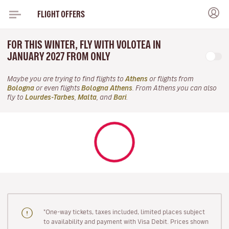
FLIGHT OFFERS
FOR THIS WINTER, FLY WITH VOLOTEA IN
JANUARY 2027 FROM ONLY
Maybe you are trying to find flights to
Athens
or flights from
Bologna
or even flights
Bologna Athens
. From Athens you can also
fly to
Lourdes-Tarbes
,
Malta
, and
Bari
.
"One-way tickets, taxes included, limited places subject
to availability and payment with Visa Debit. Prices shown