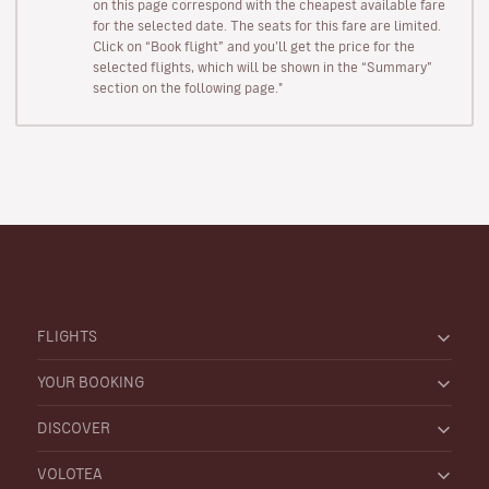
on this page correspond with the cheapest available fare
for the selected date. The seats for this fare are limited.
Click on “Book flight” and you’ll get the price for the
selected flights, which will be shown in the “Summary”
section on the following page."
FLIGHTS
YOUR BOOKING
DISCOVER
VOLOTEA