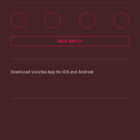
Work with Us
Download Volotea App for iOS and Android