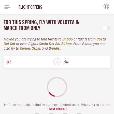
FLIGHT OFFERS
FOR THIS SPRING, FLY WITH VOLOTEA IN
MARCH FROM ONLY
Maybe you are trying to find flights to
Bilbao
or flights from
Costa
Del Sol
or even flights
Costa Del Sol Bilbao
. From Bilbao you can
also fly to
Genoa
,
Olbia
, and
Brindisi
.
(*) Price per flight, including all taxes. Limited seats. Prices in red are the
Best offers!