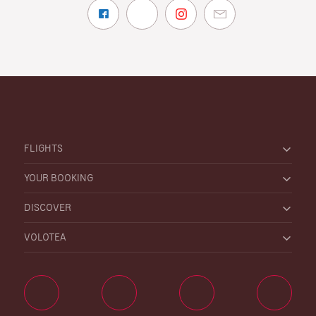
FLIGHTS
YOUR BOOKING
DISCOVER
VOLOTEA