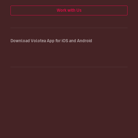
Work with Us
Download Volotea App for iOS and Android