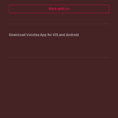
Work with Us
Download Volotea App for iOS and Android