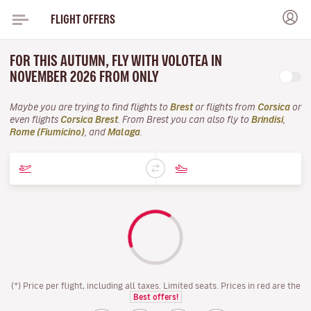
FLIGHT OFFERS
FOR THIS AUTUMN, FLY WITH VOLOTEA IN
NOVEMBER 2026 FROM ONLY
Maybe you are trying to find flights to
Brest
or flights from
Corsica
or
even flights
Corsica Brest
. From Brest you can also fly to
Brindisi
,
Rome (Fiumicino)
, and
Malaga
.
(*) Price per flight, including all taxes. Limited seats. Prices in red are the
Best offers!