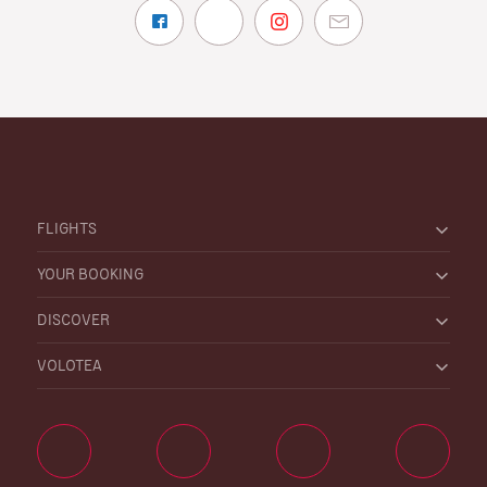
FLIGHTS
YOUR BOOKING
DISCOVER
VOLOTEA