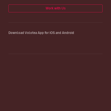
Work with Us
Download Volotea App for iOS and Android