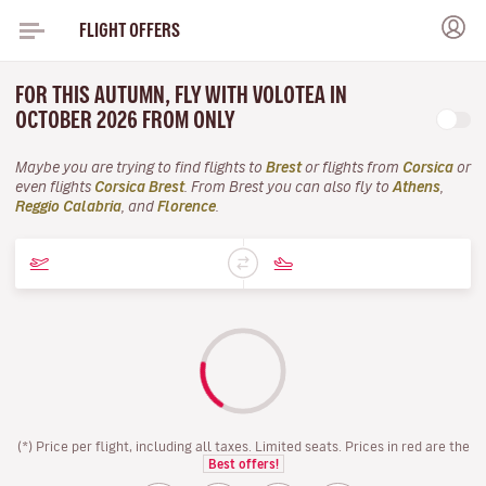
FLIGHT OFFERS
FOR THIS AUTUMN, FLY WITH VOLOTEA IN
OCTOBER 2026 FROM ONLY
Maybe you are trying to find flights to
Brest
or flights from
Corsica
or
even flights
Corsica Brest
. From Brest you can also fly to
Athens
,
Reggio Calabria
, and
Florence
.
(*) Price per flight, including all taxes. Limited seats. Prices in red are the
Best offers!