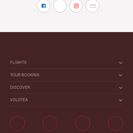
FLIGHTS
YOUR BOOKING
DISCOVER
VOLOTEA