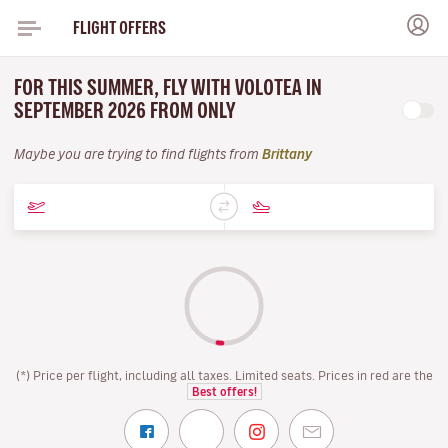
FLIGHT OFFERS
FOR THIS SUMMER, FLY WITH VOLOTEA IN
SEPTEMBER 2026 FROM ONLY
Maybe you are trying to find flights from
Brittany
(*) Price per flight, including all taxes. Limited seats. Prices in red are the
Best offers!