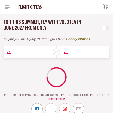
FLIGHT OFFERS
FOR THIS SUMMER, FLY WITH VOLOTEA IN
JUNE 2027 FROM ONLY
Maybe you are trying to find flights from
Canary Islands
(*) Price per flight, including all taxes. Limited seats. Prices in red are the
Best offers!