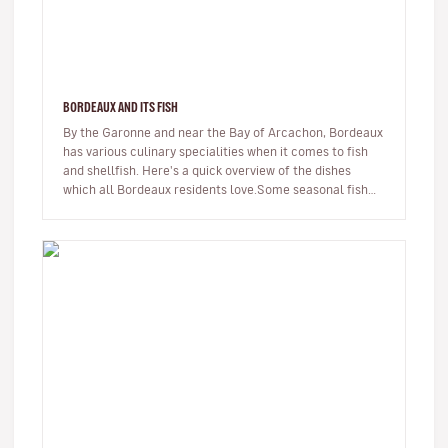
BORDEAUX AND ITS FISH
By the Garonne and near the Bay of Arcachon, Bordeaux
has various culinary specialities when it comes to fish
and shellfish. Here's a quick overview of the dishes
which all Bordeaux residents love.Some seasonal fish
swim up or dow…