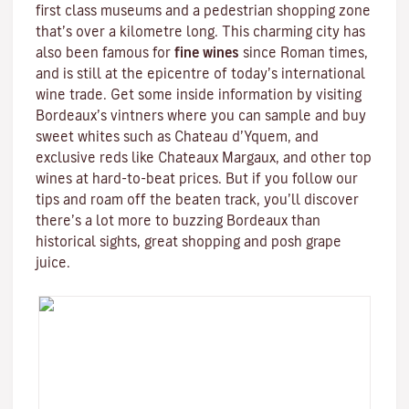
first class museums and a pedestrian shopping zone
that’s over a kilometre long. This charming city has
also been famous for
fine wines
since Roman times,
and is still at the epicentre of today’s international
wine trade. Get some inside information by visiting
Bordeaux’s vintners where you can sample and buy
sweet whites such as Chateau d’Yquem, and
exclusive reds like
Chateaux Margaux
, and other top
wines at hard-to-beat prices. But if you follow our
tips and roam off the beaten track, you’ll discover
there’s a lot more to buzzing Bordeaux than
historical sights, great shopping and posh grape
juice.