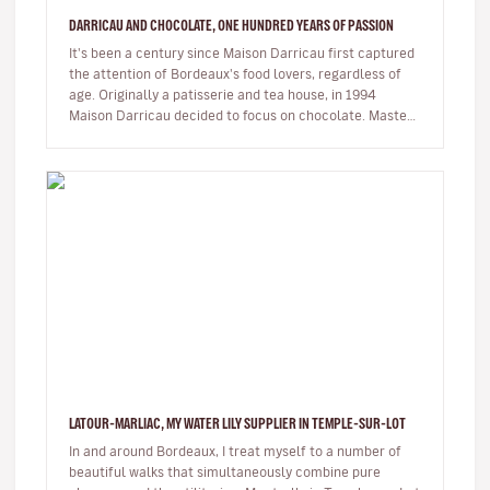
DARRICAU AND CHOCOLATE, ONE HUNDRED YEARS OF PASSION
It's been a century since Maison Darricau first captured
the attention of Bordeaux's food lovers, regardless of
age. Originally a patisserie and tea house, in 1994
Maison Darricau decided to focus on chocolate. Master
chocolatier…
LATOUR-MARLIAC, MY WATER LILY SUPPLIER IN TEMPLE-SUR-LOT
In and around Bordeaux, I treat myself to a number of
beautiful walks that simultaneously combine pure