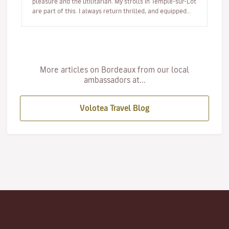
pleasure and the utilitarian. My strolls in Temple-sur-Lot
are part of this. I always return thrilled, and equipped
with a smal…
More articles on Bordeaux from our local
ambassadors at...
Volotea Travel Blog