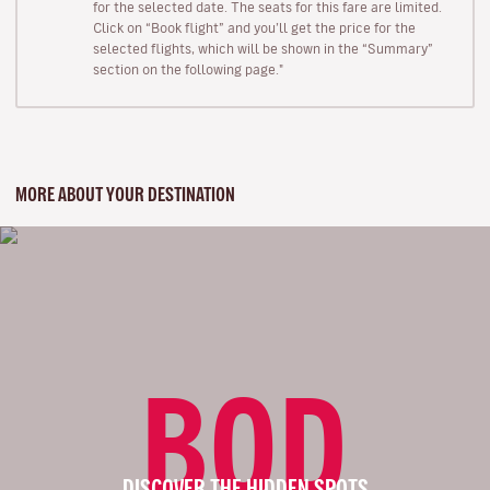
for the selected date. The seats for this fare are limited.
Click on “Book flight” and you’ll get the price for the
selected flights, which will be shown in the “Summary”
section on the following page."
MORE ABOUT YOUR DESTINATION
BOD
DISCOVER THE HIDDEN SPOTS