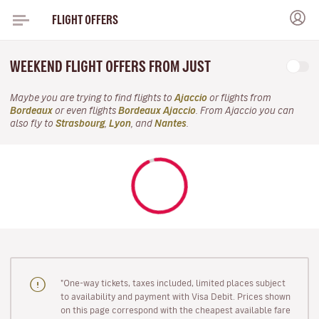
FLIGHT OFFERS
WEEKEND FLIGHT OFFERS FROM JUST
Maybe you are trying to find flights to
Ajaccio
or flights from
Bordeaux
or even flights
Bordeaux Ajaccio
. From Ajaccio you can
also fly to
Strasbourg
,
Lyon
, and
Nantes
.
"One-way tickets, taxes included, limited places subject
to availability and payment with Visa Debit. Prices shown
on this page correspond with the cheapest available fare