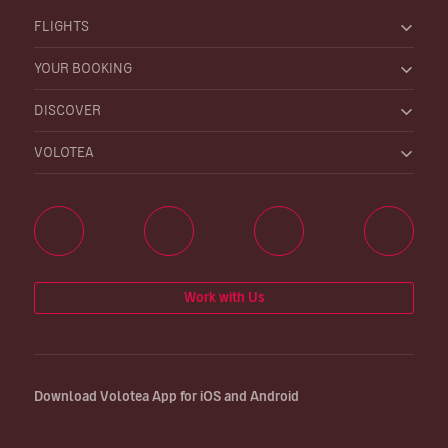
FLIGHTS
YOUR BOOKING
DISCOVER
VOLOTEA
Work with Us
Download Volotea App for iOS and Android