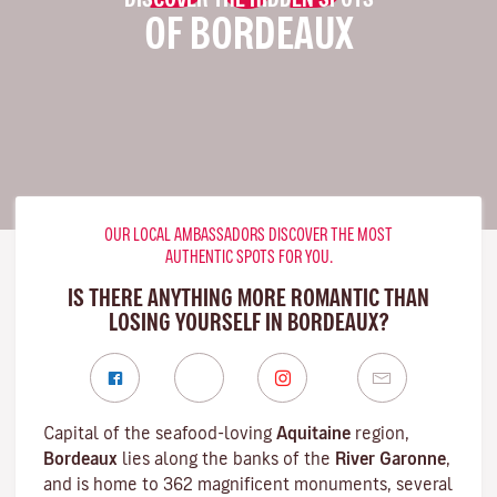
OF BORDEAUX
OUR LOCAL AMBASSADORS DISCOVER THE MOST
AUTHENTIC SPOTS FOR YOU.
IS THERE ANYTHING MORE ROMANTIC THAN
LOSING YOURSELF IN BORDEAUX?
Capital of the seafood-loving
Aquitaine
region,
Bordeaux
lies along the banks of the
River Garonne
,
and is home to 362 magnificent monuments, several