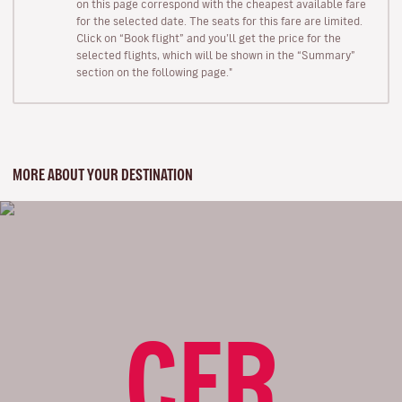
on this page correspond with the cheapest available fare
for the selected date. The seats for this fare are limited.
Click on “Book flight” and you’ll get the price for the
selected flights, which will be shown in the “Summary”
section on the following page."
MORE ABOUT YOUR DESTINATION
CFR