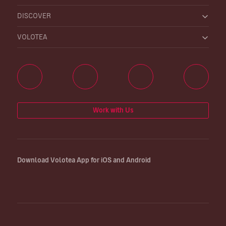
DISCOVER
VOLOTEA
Work with Us
Download Volotea App for iOS and Android