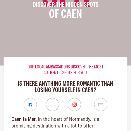
DISCOVER THE HIDDEN SPOTS
OF CAEN
OUR LOCAL AMBASSADORS DISCOVER THE MOST
AUTHENTIC SPOTS FOR YOU.
IS THERE ANYTHING MORE ROMANTIC THAN
LOSING YOURSELF IN CAEN?
Caen la Mer
, in the heart of Normandy, is a
promising destination with a lot to offer: -