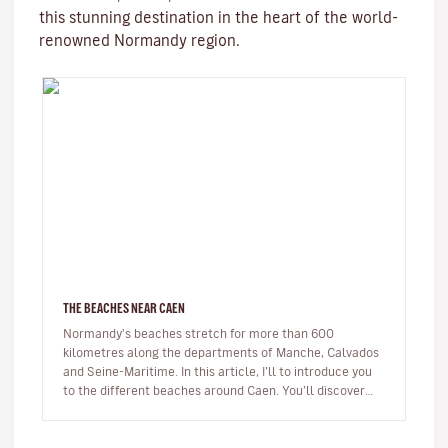
this stunning destination in the heart of the world-
renowned Normandy region.
THE BEACHES NEAR CAEN
Normandy's beaches stretch for more than 600
kilometres along the departments of Manche, Calvados
and Seine-Maritime. In this article, I’ll to introduce you
to the different beaches around Caen. You’ll discover
beaches famous for…