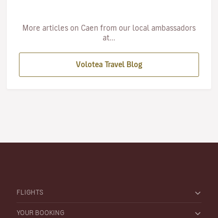
More articles on Caen from our local ambassadors
at...
Volotea Travel Blog
FLIGHTS
YOUR BOOKING