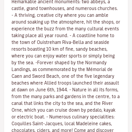
Remarkable ancient monuments: two abbeys, a
castle, grand townhouses, and numerous churches.
- A thriving, creative city where you can amble
around soaking up the atmosphere, hit the shops, or
experience the buzz from the many cultural events
taking place all year round. - A coastline home to
the town of Ouistreham Riva-Bella and seaside
resorts boasting 10 km of fine, sandy beaches,
where you can enjoy water sports or simply being
by the sea. -Forever shaped by the Normandy
Landings, as commemorated by the Mémorial de
Caen and Sword Beach, one of the five legendary
beaches where Allied troops launched their assault
at dawn on June 6th, 1944. - Nature in all its forms,
from the many parks and gardens in the centre, to a
canal that links the city to the sea, and the River
Orne, which you can cruise down by pedalo, kayak
or electric boat. - Numerous culinary specialities:
Coquilles Saint-Jacques, local Madeleine cakes,
chocolates, ciders, and more! Come and discover