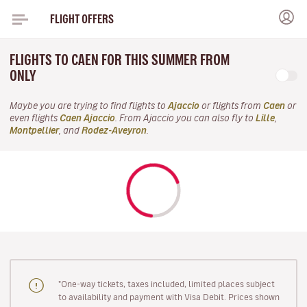
FLIGHT OFFERS
FLIGHTS TO CAEN FOR THIS SUMMER FROM
ONLY
Maybe you are trying to find flights to
Ajaccio
or flights from
Caen
or
even flights
Caen Ajaccio
. From Ajaccio you can also fly to
Lille
,
Montpellier
, and
Rodez-Aveyron
.
"One-way tickets, taxes included, limited places subject
to availability and payment with Visa Debit. Prices shown