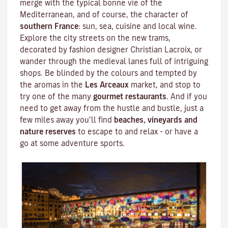
merge with the typical bonne vie of the
Mediterranean
, and of course, the character of
southern France
: sun, sea, cuisine and local wine.
Explore the city streets on the new trams,
decorated by fashion designer
Christian Lacroix
, or
wander through the medieval lanes full of intriguing
shops. Be blinded by the colours and tempted by
the aromas in the
Les Arceaux
market, and stop to
try one of the many
gourmet restaurants
. And if you
need to get away from the hustle and bustle, just a
few miles away you’ll find
beaches, vineyards and
nature reserves
to escape to and relax - or have a
go at some adventure sports.