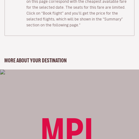
on this page correspond with the cheapest available fare
for the selected date. The seats for this fare are limited.
Click on “Book flight” and you’ll get the price for the
selected flights, which will be shown in the “Summary”
section on the following page."
MORE ABOUT YOUR DESTINATION
MPL