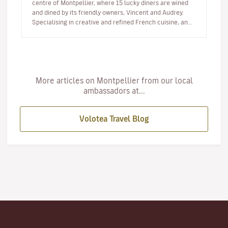
centre of Montpellier, where 15 lucky diners are wined
and dined by its friendly owners, Vincent and Audrey.
Specialising in creative and refined French cuisine, and
alwa…
More articles on Montpellier from our local
ambassadors at...
Volotea Travel Blog