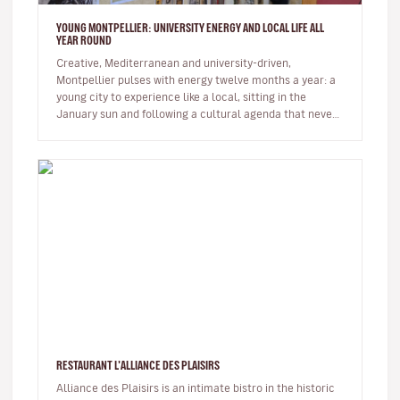
YOUNG MONTPELLIER: UNIVERSITY ENERGY AND LOCAL LIFE ALL
YEAR ROUND
Creative, Mediterranean and university-driven,
Montpellier pulses with energy twelve months a year: a
young city to experience like a local, sitting in the
January sun and following a cultural agenda that never
slows down. The…
RESTAURANT L'ALLIANCE DES PLAISIRS
Alliance des Plaisirs is an intimate bistro in the historic