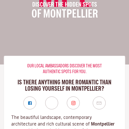
DISCOVER THE HIDDEN SPOTS
OF MONTPELLIER
OUR LOCAL AMBASSADORS DISCOVER THE MOST
AUTHENTIC SPOTS FOR YOU.
IS THERE ANYTHING MORE ROMANTIC THAN
LOSING YOURSELF IN MONTPELLIER?
The beautiful landscape, contemporary
architecture and rich cultural scene of
Montpellier