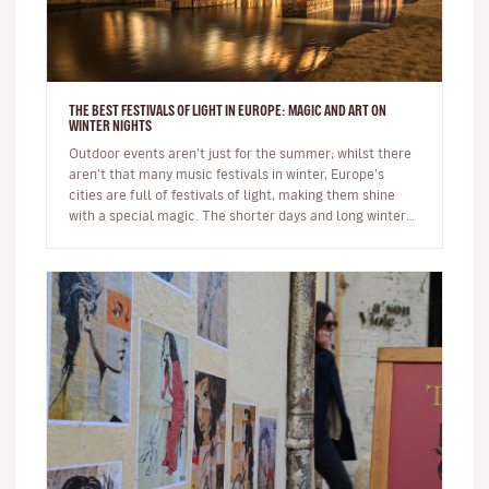
THE BEST FESTIVALS OF LIGHT IN EUROPE: MAGIC AND ART ON
WINTER NIGHTS
Outdoor events aren’t just for the summer; whilst there
aren’t that many music festivals in winter, Europe’s
cities are full of festivals of light, making them shine
with a special magic. The shorter days and long winter
night…