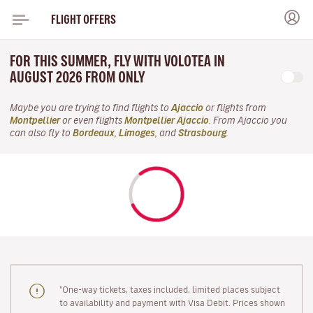
FLIGHT OFFERS
FOR THIS SUMMER, FLY WITH VOLOTEA IN
AUGUST 2026 FROM ONLY
Maybe you are trying to find flights to
Ajaccio
or flights from
Montpellier
or even flights
Montpellier Ajaccio
. From Ajaccio you
can also fly to
Bordeaux
,
Limoges
, and
Strasbourg
.
"One-way tickets, taxes included, limited places subject
to availability and payment with Visa Debit. Prices shown