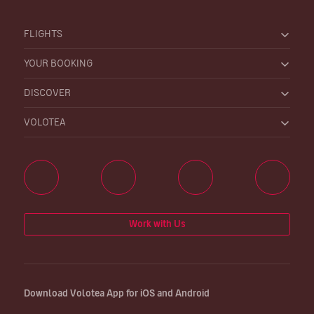
FLIGHTS
YOUR BOOKING
DISCOVER
VOLOTEA
Work with Us
Download Volotea App for iOS and Android