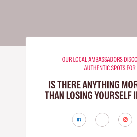
OUR LOCAL AMBASSADORS DISCO
AUTHENTIC SPOTS FOR
IS THERE ANYTHING MO
THAN LOSING YOURSELF 