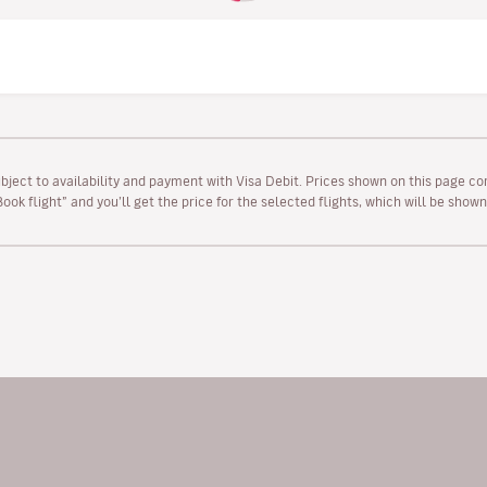
ubject to availability and payment with Visa Debit. Prices shown on this page co
“Book flight” and you’ll get the price for the selected flights, which will be sho