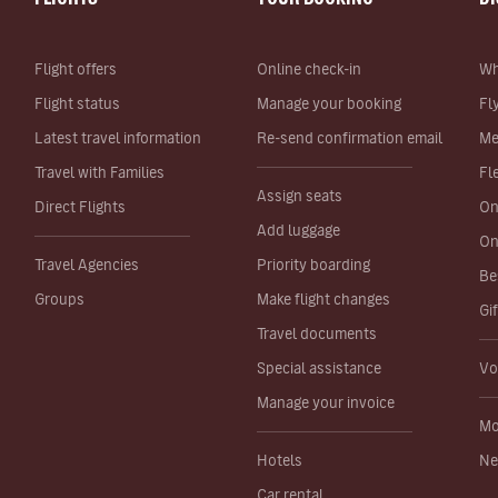
Flight offers
Online check-in
Wh
Flight status
Manage your booking
Fl
Latest travel information
Re-send confirmation email
Me
Travel with Families
Fl
Assign seats
Direct Flights
On
Add luggage
On
Travel Agencies
Priority boarding
Be
Groups
Make flight changes
Gi
Travel documents
Special assistance
Vo
Manage your invoice
Mo
Hotels
Ne
Car rental