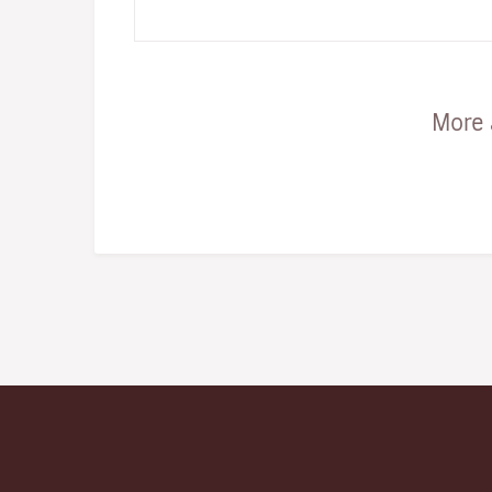
status of a terra incognit…
More 