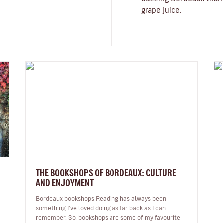
grape juice.
THE BOOKSHOPS OF BORDEAUX: CULTURE
AND ENJOYMENT
Bordeaux bookshops Reading has always been
something I've loved doing as far back as I can
remember. So, bookshops are some of my favourite