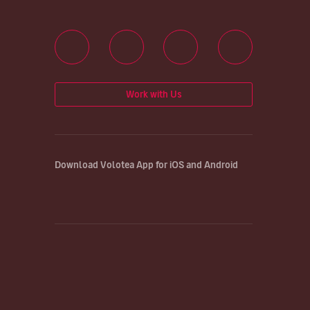
Work with Us
Download Volotea App for iOS and Android