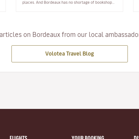
places. And Bordeaux has no shortage of bookshops.
Even though I sometimes order books o…
articles on Bordeaux from our local ambassadors
Volotea Travel Blog
FLIGHTS
YOUR BOOKING
D