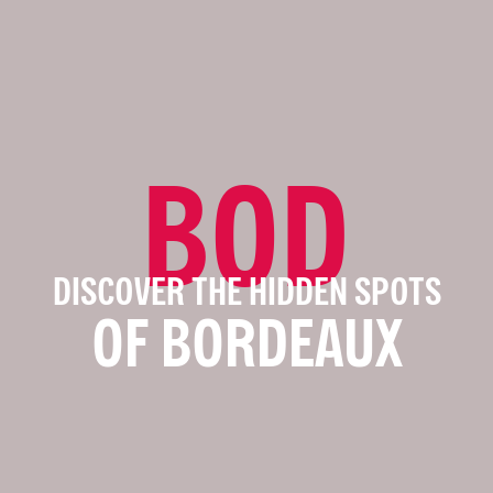
BOD
DISCOVER THE HIDDEN SPOTS
OF BORDEAUX