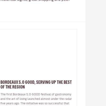
BORDEAUX S.O GOOD, SERVING UP THE BEST
OF THE REGION
The first Bordeaux S.O GOOD festival of gastronomy
and the art of living launched almost under the radar
five years ago. The initiative was so successful that