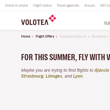
Check-in online
Flight status
Travel agencies
Groups
Gift C
FLI
Home
Flight Offers
Departure Ajaccio
Bordeaux
FOR THIS SUMMER, FLY WITH 
Maybe you are trying to find flights to
Ajaccio
,
, and
.
Strasbourg
Limoges
Lyon