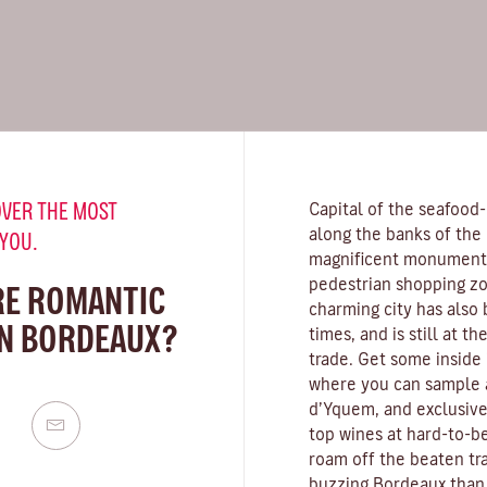
VER THE MOST
Capital of the seafood
along the banks of the
 YOU.
magnificent monuments,
pedestrian shopping zo
RE ROMANTIC
charming city has also
IN BORDEAUX?
times, and is still at t
trade. Get some inside 
where you can sample 
d’Yquem, and exclusive
top wines at hard-to-be
roam off the beaten tra
buzzing Bordeaux than 