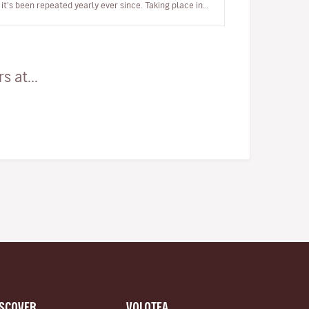
it's been repeated yearly ever since. Taking place in
late November, Bo…
 at...
ISCOVER
VOLOTEA