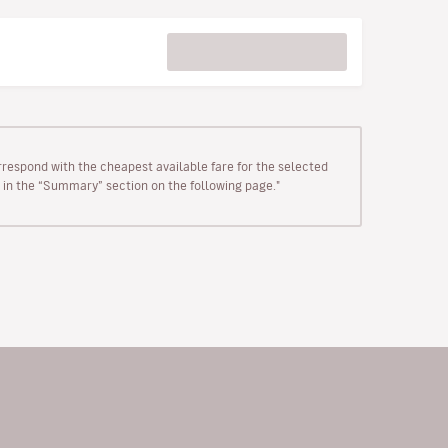
rrespond with the cheapest available fare for the selected
wn in the “Summary” section on the following page."