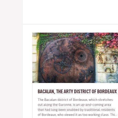
BACALAN, THE ARTY DISTRICT OF BORDEAUX
The Bacalan district of Bordeaux, which stretches
out along the Garonne, is an up-and-coming area
that had long been snubbed by traditional residents
of Bordeaux, who viewed it as too working class. This