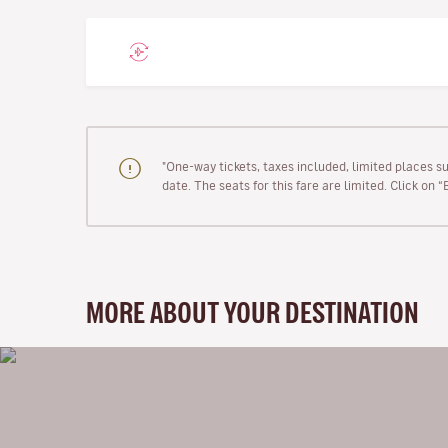
"One-way tickets, taxes included, limited places s
date. The seats for this fare are limited. Click on 
MORE ABOUT YOUR DESTINATION