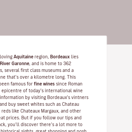
-loving
Aquitaine
region,
Bordeaux
lies
River Garonne
, and is home to 362
 several first class museums and a
ne that’s over a kilometre long. This
 been famous for
fine wines
since Roman
he epicentre of today’s international wine
information by visiting Bordeaux’s vintners
and buy sweet whites such as Chateau
 reds like
Chateaux Margaux
, and other
at prices. But if you follow our tips and
ck, you’ll discover there’s a lot more to
historical sights, great shopping and posh