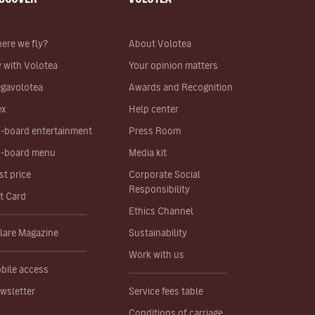
ere we fly?
About Volotea
y with Volotea
Your opinion matters
gavolotea
Awards and Recognition
ex
Help center
-board entertainment
Press Room
-board menu
Media kit
st price
Corporate Social
Responsibility
ft Card
Ethics Channel
lare Magazine
Sustainability
Work with us
bile access
wsletter
Service fees table
Conditions of carriage