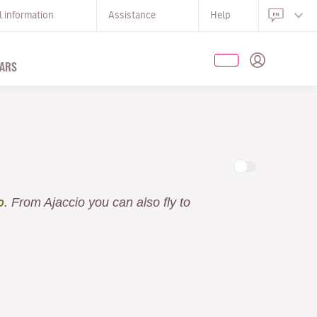
l information
Assistance
Help
ARS
. From Ajaccio you can also fly to
o