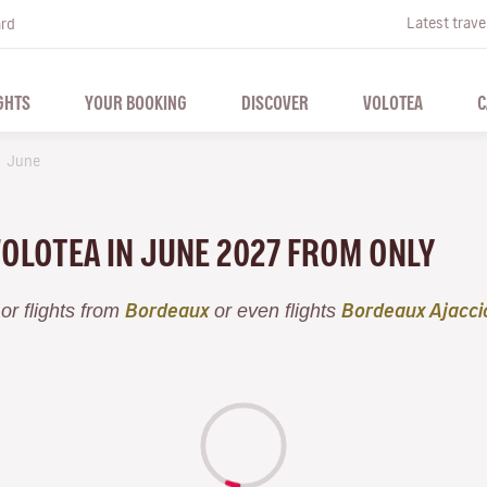
Latest trave
ard
GHTS
YOUR BOOKING
DISCOVER
VOLOTEA
C
June
VOLOTEA IN JUNE 2027 FROM ONLY
or flights from
or even flights
Bordeaux
Bordeaux Ajacci