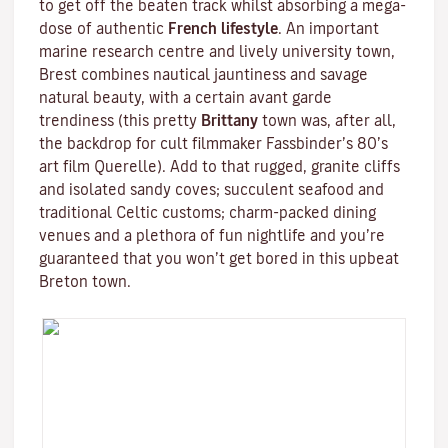
to get off the beaten track whilst absorbing a mega-
dose of authentic
French lifestyle
. An important
marine research centre and lively university town,
Brest combines nautical jauntiness and savage
natural beauty, with a certain avant garde
trendiness (this pretty
Brittany
town was, after all,
the backdrop for cult filmmaker
Fassbinder
’s 80’s
art film
Querelle
). Add to that rugged, granite cliffs
and isolated sandy coves; succulent seafood and
traditional
Celtic
customs; charm-packed dining
venues and a plethora of fun nightlife and you’re
guaranteed that you won’t get bored in this upbeat
Breton town.