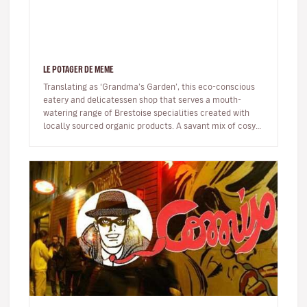
LE POTAGER DE MEME
Translating as ‘Grandma’s Garden’, this eco-conscious
eatery and delicatessen shop that serves a mouth-
watering range of Brestoise specialities created with
locally sourced organic products. A savant mix of cosy
and trendy – think…