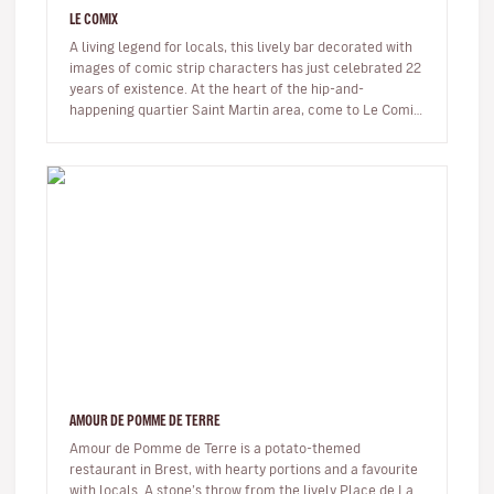
LE COMIX
A living legend for locals, this lively bar decorated with
images of comic strip characters has just celebrated 22
years of existence. At the heart of the hip-and-
happening quartier Saint Martin area, come to Le Comix
to read comi…
AMOUR DE POMME DE TERRE
Amour de Pomme de Terre is a potato-themed
restaurant in Brest, with hearty portions and a favourite
with locals. A stone’s throw from the lively Place de La