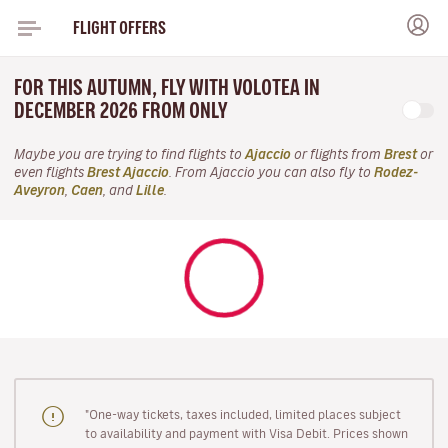
FLIGHT OFFERS
FOR THIS AUTUMN, FLY WITH VOLOTEA IN
DECEMBER 2026 FROM ONLY
Maybe you are trying to find flights to
Ajaccio
or flights from
Brest
or
even flights
Brest Ajaccio
. From Ajaccio you can also fly to
Rodez-
Aveyron
,
Caen
, and
Lille
.
"One-way tickets, taxes included, limited places subject
to availability and payment with Visa Debit. Prices shown