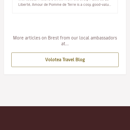
Liberté, Amour de Pomme de Terre is a cosy, good-value
eatery where the…
More articles on Brest from our local ambassadors
at...
Volotea Travel Blog