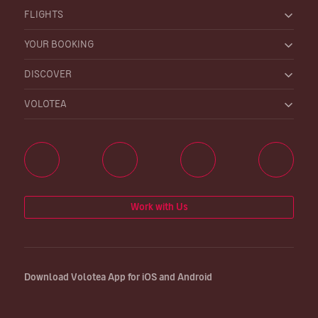
FLIGHTS
YOUR BOOKING
DISCOVER
VOLOTEA
Work with Us
Download Volotea App for iOS and Android