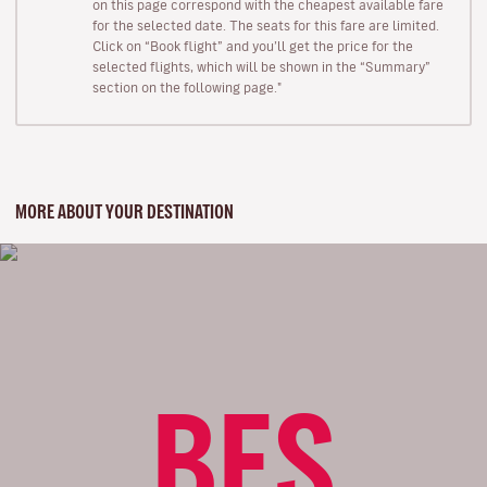
on this page correspond with the cheapest available fare
for the selected date. The seats for this fare are limited.
Click on “Book flight” and you’ll get the price for the
selected flights, which will be shown in the “Summary”
section on the following page."
MORE ABOUT YOUR DESTINATION
BES