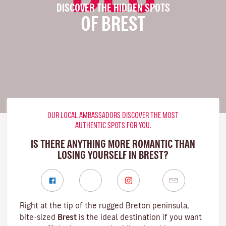
DISCOVER THE HIDDEN SPOTS
OF BREST
OUR LOCAL AMBASSADORS DISCOVER THE MOST
AUTHENTIC SPOTS FOR YOU.
IS THERE ANYTHING MORE ROMANTIC THAN
LOSING YOURSELF IN BREST?
Right at the tip of the rugged
Breton
peninsula,
bite-sized
Brest
is the ideal destination if you want