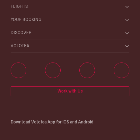
FLIGHTS
YOUR BOOKING
DISCOVER
VOLOTEA
Work with Us
Download Volotea App for iOS and Android