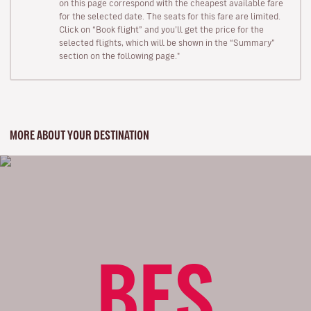
on this page correspond with the cheapest available fare
for the selected date. The seats for this fare are limited.
Click on “Book flight” and you’ll get the price for the
selected flights, which will be shown in the “Summary”
section on the following page."
MORE ABOUT YOUR DESTINATION
BES