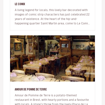
LE COMIX
A living legend for locals, this lively bar decorated with
images of comic strip characters has just celebrated 22
years of existence. At the heart of the hip-and-
happening quartier Saint Martin area, come to Le Comix
to read comi…
AMOUR DE POMME DE TERRE
Amour de Pomme de Terre is a potato-themed
restaurant in Brest, with hearty portions and a favourite
with locals. A stone’s throw from the lively Place de La