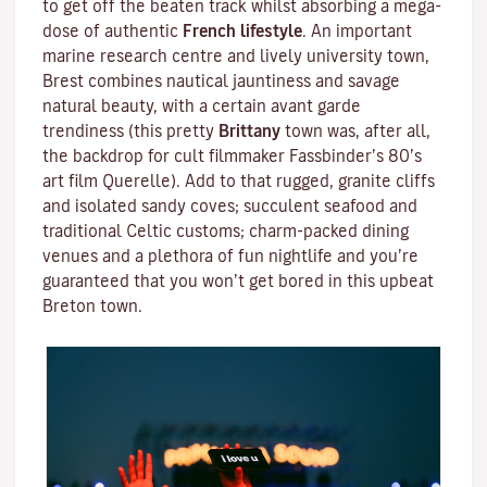
to get off the beaten track whilst absorbing a mega-
dose of authentic
French lifestyle
. An important
marine research centre and lively university town,
Brest combines nautical jauntiness and savage
natural beauty, with a certain avant garde
trendiness (this pretty
Brittany
town was, after all,
the backdrop for cult filmmaker
Fassbinder
’s 80’s
art film
Querelle
). Add to that rugged, granite cliffs
and isolated sandy coves; succulent seafood and
traditional
Celtic
customs; charm-packed dining
venues and a plethora of fun nightlife and you’re
guaranteed that you won’t get bored in this upbeat
Breton town.