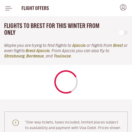
FLIGHT OFFERS
FLIGHTS TO BREST FOR THIS WINTER FROM
ONLY
Maybe you are trying to find flights to
Ajaccio
or flights from
Brest
or
even flights
Brest Ajaccio
. From Ajaccio you can also fly to
Strasbourg
,
Bordeaux
, and
Toulouse
.
"One-way tickets, taxes included, limited places subject
to availability and payment with Visa Debit. Prices shown