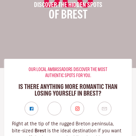
DISCOVER THE HIDDEN SPOTS
OF BREST
OUR LOCAL AMBASSADORS DISCOVER THE MOST
AUTHENTIC SPOTS FOR YOU.
IS THERE ANYTHING MORE ROMANTIC THAN
LOSING YOURSELF IN BREST?
Right at the tip of the rugged
Breton
peninsula,
bite-sized
Brest
is the ideal destination if you want