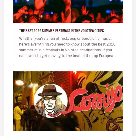
THE BEST 2026 SUMMER FESTIVALS IN THE VOLOTEA CITIES
Whether you’re a fan of rock, pop or electronic music,
here’s everything you need to know about the best 2026
summer music festivals in Volotea destinations. If you
can’t wait to get moving to the beat in the top European
loca…