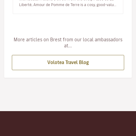
Liberté, Amour de Pomme de Terre is a cosy, good-value
eatery where the…
More articles on Brest from our local ambassadors
at...
Volotea Travel Blog