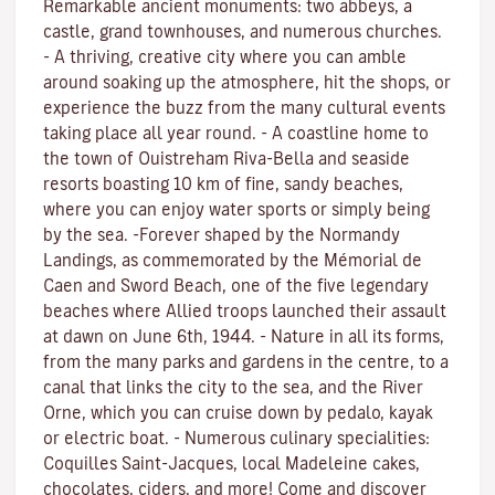
Remarkable ancient monuments: two abbeys, a
castle, grand townhouses, and numerous churches.
- A thriving, creative city where you can amble
around soaking up the atmosphere, hit the shops, or
experience the buzz from the many cultural events
taking place all year round. - A coastline home to
the town of Ouistreham Riva-Bella and seaside
resorts boasting 10 km of fine, sandy beaches,
where you can enjoy water sports or simply being
by the sea. -Forever shaped by the Normandy
Landings, as commemorated by the Mémorial de
Caen and Sword Beach, one of the five legendary
beaches where Allied troops launched their assault
at dawn on June 6th, 1944. - Nature in all its forms,
from the many parks and gardens in the centre, to a
canal that links the city to the sea, and the River
Orne, which you can cruise down by pedalo, kayak
or electric boat. - Numerous culinary specialities:
Coquilles Saint-Jacques, local Madeleine cakes,
chocolates, ciders, and more! Come and discover