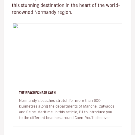
this stunning destination in the heart of the world-
renowned Normandy region.
THE BEACHES NEAR CAEN
Normandy's beaches stretch for more than 600
kilometres along the departments of Manche, Calvados
and Seine-Maritime. In this article, I’ll to introduce you
to the different beaches around Caen. You’ll discover
beaches famous for…