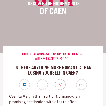
DISCOVER THE HIDDEN SPOTS
OF CAEN
OUR LOCAL AMBASSADORS DISCOVER THE MOST
AUTHENTIC SPOTS FOR YOU.
IS THERE ANYTHING MORE ROMANTIC THAN
LOSING YOURSELF IN CAEN?
Caen la Mer
, in the heart of Normandy, is a
promising destination with a lot to offer: -