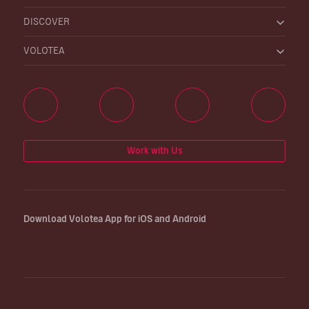
DISCOVER
VOLOTEA
Work with Us
Download Volotea App for iOS and Android