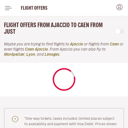
FLIGHT OFFERS
FLIGHT OFFERS FROM AJACCIO TO CAEN FROM
JUST
Maybe you are trying to find flights to
Ajaccio
or flights from
Caen
or
even flights
Caen Ajaccio
. From Ajaccio you can also fly to
Montpellier
,
Lyon
, and
Limoges
.
"One-way tickets, taxes included, limited places subject
to availability and payment with Visa Debit. Prices shown