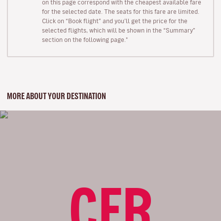
on this page correspond with the cheapest available fare
for the selected date. The seats for this fare are limited.
Click on “Book flight” and you’ll get the price for the
selected flights, which will be shown in the “Summary”
section on the following page."
MORE ABOUT YOUR DESTINATION
CFR