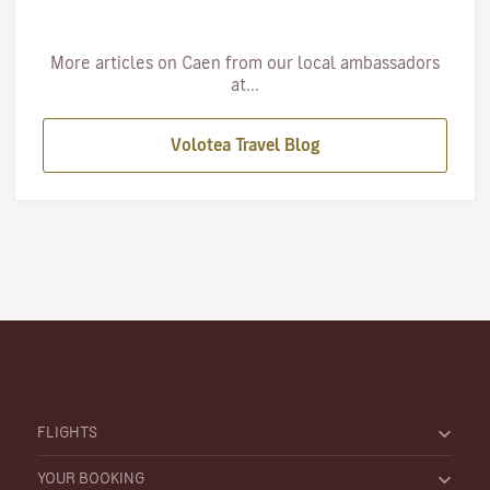
More articles on Caen from our local ambassadors
at...
Volotea Travel Blog
FLIGHTS
YOUR BOOKING