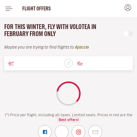
FLIGHT OFFERS
FOR THIS WINTER, FLY WITH VOLOTEA IN
FEBRUARY FROM ONLY
Maybe you are trying to find flights to
Ajaccio
(*) Price per flight, including all taxes. Limited seats. Prices in red are the
Best offers!