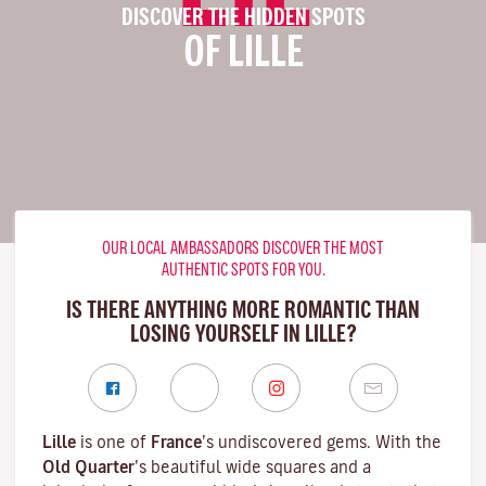
DISCOVER THE HIDDEN SPOTS
OF LILLE
OUR LOCAL AMBASSADORS DISCOVER THE MOST
AUTHENTIC SPOTS FOR YOU.
IS THERE ANYTHING MORE ROMANTIC THAN
LOSING YOURSELF IN LILLE?
Lille
is one of
France
’s undiscovered gems. With the
Old Quarter
’s beautiful wide squares and a