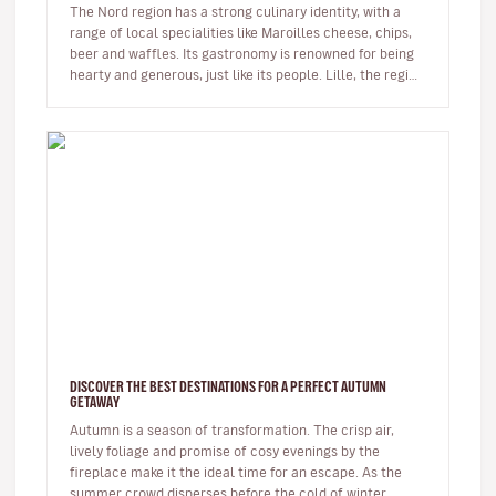
The Nord region has a strong culinary identity, with a
range of local specialities like Maroilles cheese, chips,
beer and waffles. Its gastronomy is renowned for being
hearty and generous, just like its people. Lille, the regi…
DISCOVER THE BEST DESTINATIONS FOR A PERFECT AUTUMN
GETAWAY
Autumn is a season of transformation. The crisp air,
lively foliage and promise of cosy evenings by the
fireplace make it the ideal time for an escape. As the
summer crowd disperses before the cold of winter