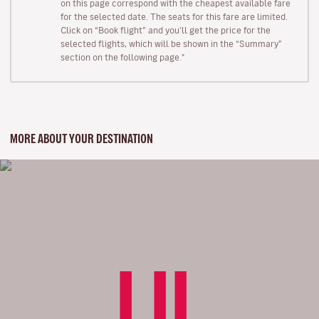
on this page correspond with the cheapest available fare
for the selected date. The seats for this fare are limited.
Click on “Book flight” and you’ll get the price for the
selected flights, which will be shown in the “Summary”
section on the following page."
MORE ABOUT YOUR DESTINATION
LIL