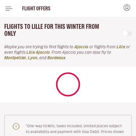
FLIGHT OFFERS
FLIGHTS TO LILLE FOR THIS WINTER FROM
ONLY
Maybe you are trying to find flights to
Ajaccio
or flights from
Lille
or
even flights
Lille Ajaccio
. From Ajaccio you can also fly to
Montpellier
,
Lyon
, and
Bordeaux
.
"One-way tickets, taxes included, limited places subject
to availability and payment with Visa Debit. Prices shown