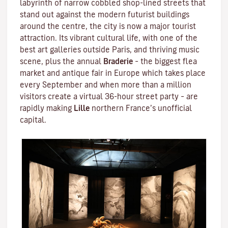
labyrinth of narrow cobbled shop-lined streets that
stand out against the modern futurist buildings
around the centre, the city is now a major tourist
attraction. Its vibrant cultural life, with one of the
best art galleries outside Paris, and thriving music
scene, plus the annual
Braderie
– the biggest flea
market and antique fair in Europe which takes place
every September and when more than a million
visitors create a virtual 36-hour street party – are
rapidly making
Lille
northern France’s unofficial
capital.