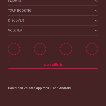
FLIGHTS
YOUR BOOKING
DISCOVER
VOLOTEA
Work with Us
Download Volotea App for iOS and Android