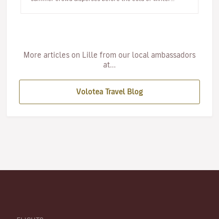
arrives, autumn offer…
More articles on Lille from our local ambassadors
at...
Volotea Travel Blog