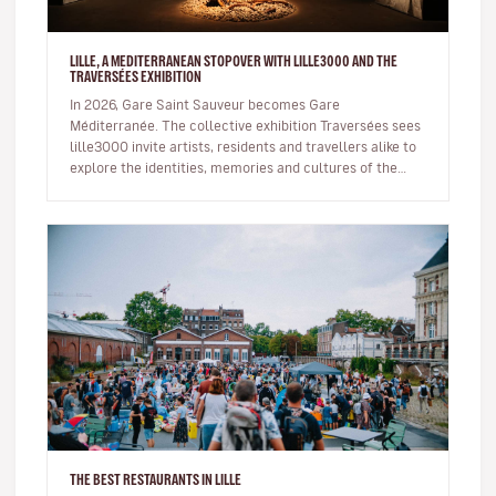
LILLE, A MEDITERRANEAN STOPOVER WITH LILLE3000 AND THE
TRAVERSÉES EXHIBITION
In 2026, Gare Saint Sauveur becomes Gare
Méditerranée. The collective exhibition Traversées sees
lille3000 invite artists, residents and travellers alike to
explore the identities, memories and cultures of the
Mediterranean basin…
THE BEST RESTAURANTS IN LILLE