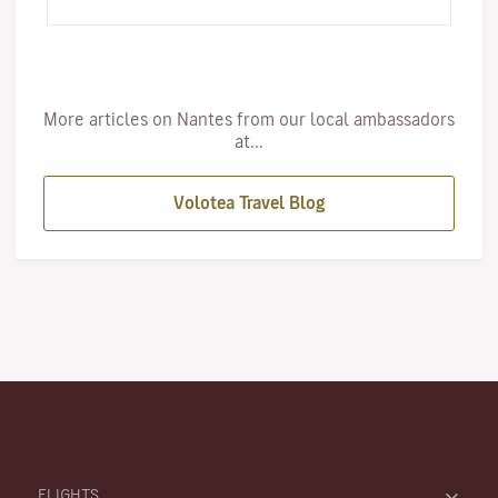
right foot. …
More articles on Nantes from our local ambassadors
at...
Volotea Travel Blog
FLIGHTS