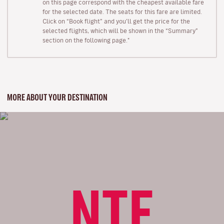
on this page correspond with the cheapest available fare
for the selected date. The seats for this fare are limited.
Click on “Book flight” and you’ll get the price for the
selected flights, which will be shown in the “Summary”
section on the following page."
MORE ABOUT YOUR DESTINATION
NTE