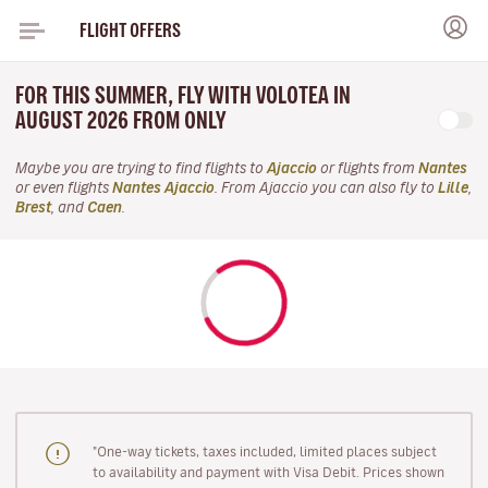
FLIGHT OFFERS
FOR THIS SUMMER, FLY WITH VOLOTEA IN
AUGUST 2026 FROM ONLY
Maybe you are trying to find flights to
Ajaccio
or flights from
Nantes
or even flights
Nantes Ajaccio
. From Ajaccio you can also fly to
Lille
,
Brest
, and
Caen
.
"One-way tickets, taxes included, limited places subject
to availability and payment with Visa Debit. Prices shown