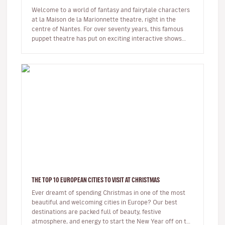
Welcome to a world of fantasy and fairytale characters
at la Maison de la Marionnette theatre, right in the
centre of Nantes. For over seventy years, this famous
puppet theatre has put on exciting interactive shows
from all over t…
THE TOP 10 EUROPEAN CITIES TO VISIT AT CHRISTMAS
Ever dreamt of spending Christmas in one of the most
beautiful and welcoming cities in Europe? Our best
destinations are packed full of beauty, festive
atmosphere, and energy to start the New Year off on the