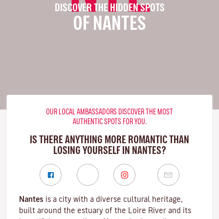
DISCOVER THE HIDDEN SPOTS
OF NANTES
OUR LOCAL AMBASSADORS DISCOVER THE MOST
AUTHENTIC SPOTS FOR YOU.
IS THERE ANYTHING MORE ROMANTIC THAN
LOSING YOURSELF IN NANTES?
Nantes
is a city with a diverse cultural heritage,
built around the estuary of the
Loire River
and its