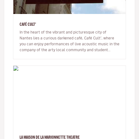
CAFÉ CULT’
In the heart of the vibrant and picturesque city of
Nantes lies a curious darkened café, Café Cult’, where
you can enjoy performances of live acoustic music in the
company of the arty local community and student
crowd. You’ll be c…
LA MAISON DE LA MARIONNETTE THEATRE