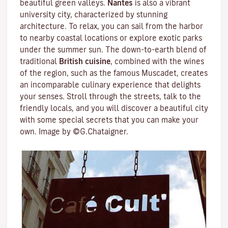
beautiful green valleys.
Nantes
is also a vibrant
university city
, characterized by stunning
architecture. To relax, you can sail from the harbor
to nearby coastal locations or explore exotic parks
under the summer sun. The down-to-earth blend of
traditional
British cuisine
, combined with the wines
of the region, such as the famous
Muscadet
, creates
an incomparable culinary experience that delights
your senses. Stroll through the streets, talk to the
friendly locals, and you will discover a beautiful city
with some special secrets that you can make your
own. Image by ©G.Chataigner.