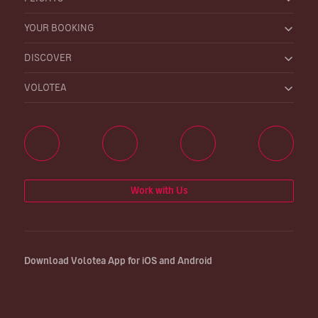
YOUR BOOKING
DISCOVER
VOLOTEA
Work with Us
Download Volotea App for iOS and Android