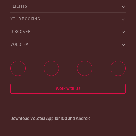
FLIGHTS
YOUR BOOKING
DISCOVER
VOLOTEA
Work with Us
Download Volotea App for iOS and Android