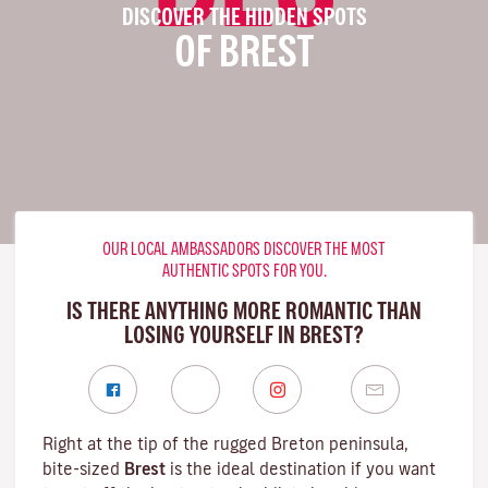
DISCOVER THE HIDDEN SPOTS
OF BREST
OUR LOCAL AMBASSADORS DISCOVER THE MOST
AUTHENTIC SPOTS FOR YOU.
IS THERE ANYTHING MORE ROMANTIC THAN
LOSING YOURSELF IN BREST?
Right at the tip of the rugged
Breton
peninsula,
bite-sized
Brest
is the ideal destination if you want