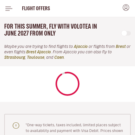
FLIGHT OFFERS
FOR THIS SUMMER, FLY WITH VOLOTEA IN
JUNE 2027 FROM ONLY
Maybe you are trying to find flights to
Ajaccio
or flights from
Brest
or
even flights
Brest Ajaccio
. From Ajaccio you can also fly to
Strasbourg
,
Toulouse
, and
Caen
.
"One-way tickets, taxes included, limited places subject
to availability and payment with Visa Debit. Prices shown