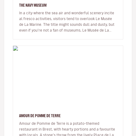
THE NAVY MUSEUM
In a city where the sea air and wonderful scenery incite
al fresco activities, visitors tend to overlook Le Musée
de La Marine. The title might sounds dull and dusty, but
even if you’re not a fan of museums, Le Musée de La
Marine,…
AMOUR DE POMME DE TERRE
Amour de Pomme de Terre is a potato-themed
restaurant in Brest, with hearty portions and a favourite
with locals. A stone’s throw from the lively Place de La