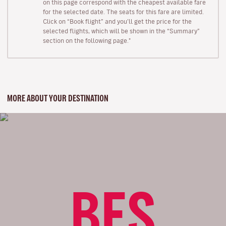
on this page correspond with the cheapest available fare
for the selected date. The seats for this fare are limited.
Click on “Book flight” and you’ll get the price for the
selected flights, which will be shown in the “Summary”
section on the following page."
MORE ABOUT YOUR DESTINATION
BES