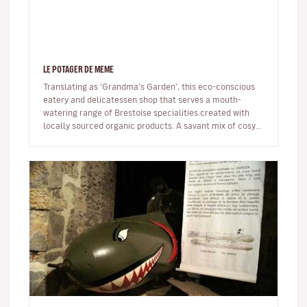
LE POTAGER DE MEME
Translating as ‘Grandma’s Garden’, this eco-conscious
eatery and delicatessen shop that serves a mouth-
watering range of Brestoise specialities created with
locally sourced organic products. A savant mix of cosy
and trendy – think…