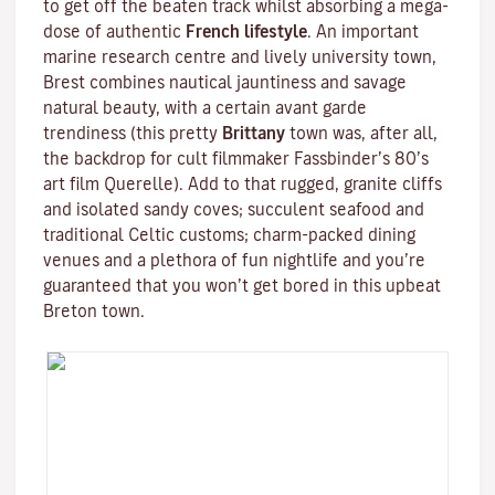
to get off the beaten track whilst absorbing a mega-
dose of authentic
French lifestyle
. An important
marine research centre and lively university town,
Brest combines nautical jauntiness and savage
natural beauty, with a certain avant garde
trendiness (this pretty
Brittany
town was, after all,
the backdrop for cult filmmaker
Fassbinder
’s 80’s
art film
Querelle
). Add to that rugged, granite cliffs
and isolated sandy coves; succulent seafood and
traditional
Celtic
customs; charm-packed dining
venues and a plethora of fun nightlife and you’re
guaranteed that you won’t get bored in this upbeat
Breton town.