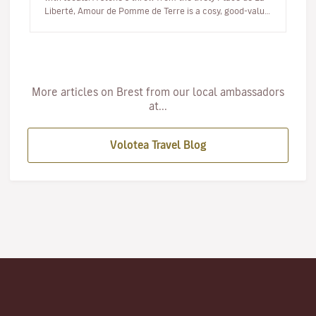
Liberté, Amour de Pomme de Terre is a cosy, good-value
eatery where the…
More articles on Brest from our local ambassadors
at...
Volotea Travel Blog