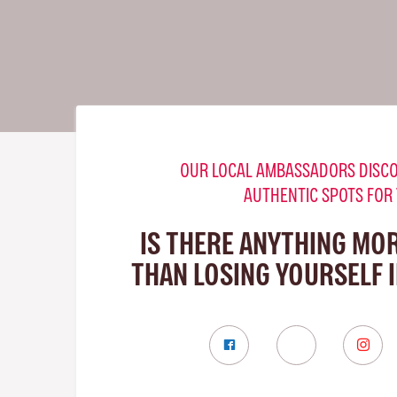
OUR LOCAL AMBASSADORS DISCO
AUTHENTIC SPOTS FOR
IS THERE ANYTHING MO
THAN LOSING YOURSELF 