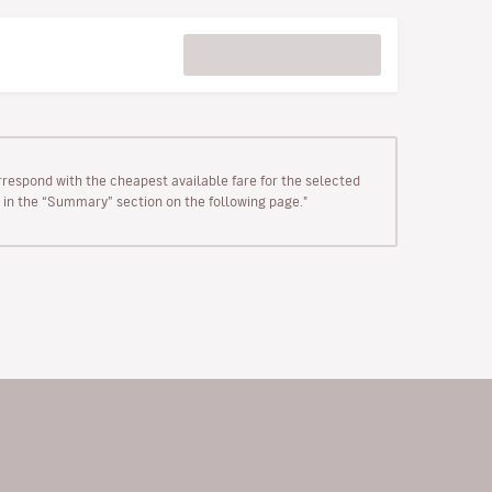
rrespond with the cheapest available fare for the selected
wn in the “Summary” section on the following page."