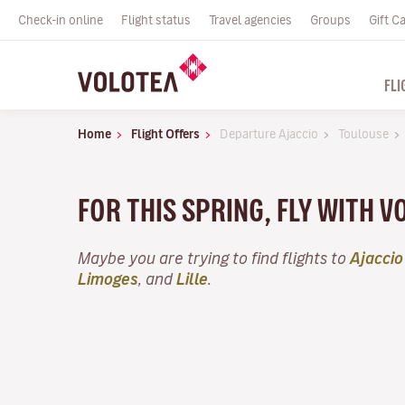
Check-in online
Flight status
Travel agencies
Groups
Gift C
FLI
Home
Flight Offers
Departure Ajaccio
Toulouse
FOR THIS SPRING, FLY WITH 
Maybe you are trying to find flights to
Ajaccio
Limoges
, and
Lille
.