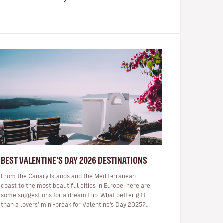
BEST VALENTINE'S DAY 2026 DESTINATIONS
From the Canary Islands and the Mediterranean
coast to the most beautiful cities in Europe: here are
some suggestions for a dream trip. What better gift
than a lovers’ mini-break for Valentine’s Day 2025?
Of course, there’s th…