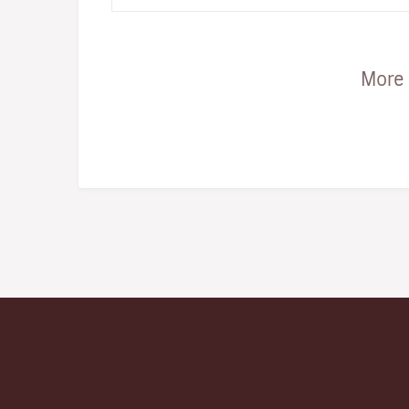
snap... the one to ge…
More 