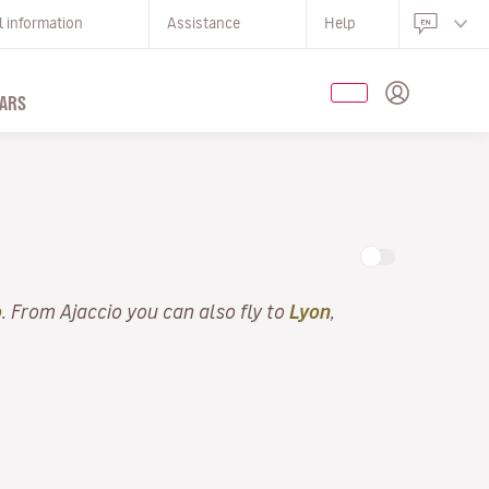
l information
Assistance
Help
ARS
o
. From Ajaccio you can also fly to
Lyon
,