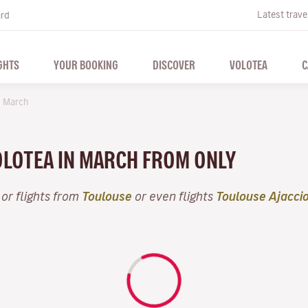
Latest trave
ard
GHTS
YOUR BOOKING
DISCOVER
VOLOTEA
C
March
VOLOTEA IN MARCH FROM ONLY
or flights from
Toulouse
or even flights
Toulouse Ajacci