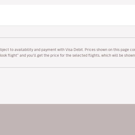
ubject to availability and payment with Visa Debit. Prices shown on this page co
“Book flight” and you’ll get the price for the selected flights, which will be sho