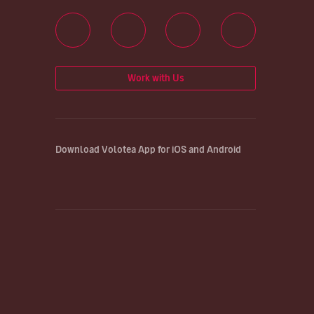
Work with Us
Download Volotea App for iOS and Android