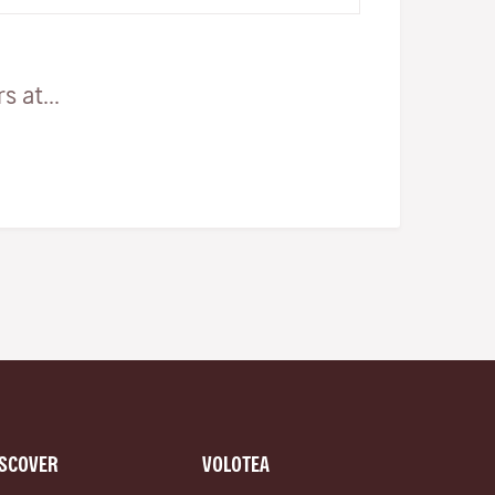
 at...
ISCOVER
VOLOTEA