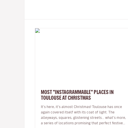
MOST "INSTAGRAMMABLE" PLACES IN
TOULOUSE AT CHRISTMAS
It's here, it's almost Christmas! Toulouse has once
again covered itself with its coat of light. The
alleyways, squares, glistening streets... what's more,
a series of locations promising that perfect festive