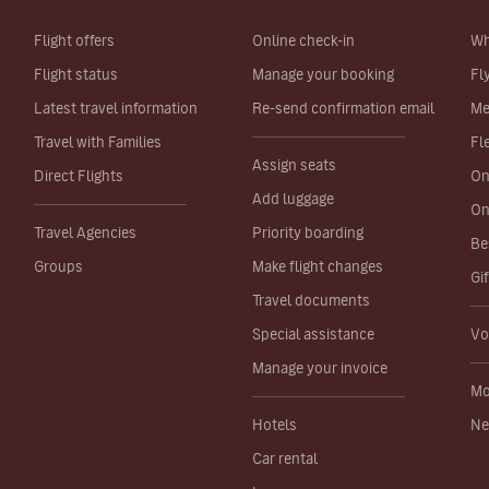
Flight offers
Online check-in
Wh
Flight status
Manage your booking
Fl
Latest travel information
Re-send confirmation email
Me
Travel with Families
Fl
Assign seats
Direct Flights
On
Add luggage
On
Travel Agencies
Priority boarding
Be
Groups
Make flight changes
Gi
Travel documents
Special assistance
Vo
Manage your invoice
Mo
Hotels
Ne
Car rental