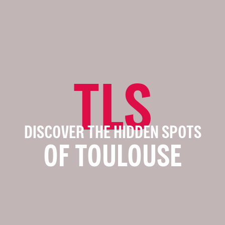
TLS
DISCOVER THE HIDDEN SPOTS
OF TOULOUSE