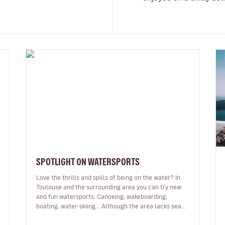
SPOTLIGHT ON WATERSPORTS
Love the thrills and spills of being on the water? In
Toulouse and the surrounding area you can try new
and fun watersports. Canoeing, wakeboarding,
boating, water-skiing... Although the area lacks sea
and waves, there are lots of…