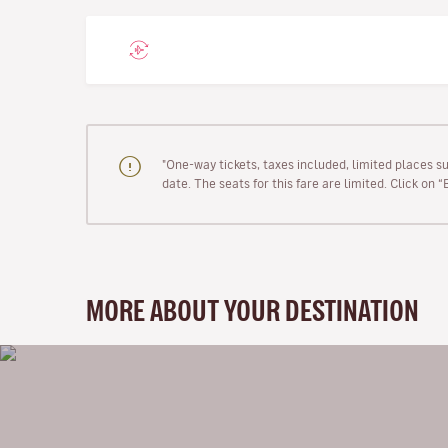
"One-way tickets, taxes included, limited places s
date. The seats for this fare are limited. Click on 
MORE ABOUT YOUR DESTINATION