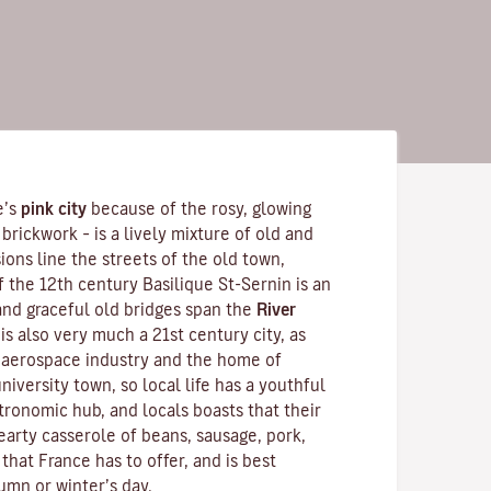
e’s
pink city
because of the rosy, glowing
brickwork – is a lively mixture of old and
ons line the streets of the old town,
f the 12th century
Basilique St-Sernin
is an
nd graceful old bridges span the
River
is also very much a 21st century city, as
s aerospace industry and the home of
 university town, so local life has a youthful
tronomic hub, and locals boasts that their
hearty
casserole
of beans, sausage, pork,
 that France has to offer, and is best
umn or winter’s day.