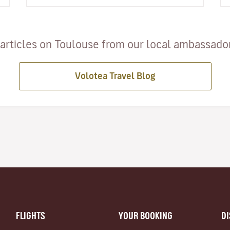
articles on Toulouse from our local ambassadors
Volotea Travel Blog
FLIGHTS
YOUR BOOKING
D