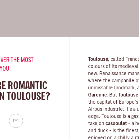
VER THE MOST
Toulouse
, called Franc
colours of its medieval 
 YOU.
new. Renaissance mansi
where the campanile o
RE ROMANTIC
unmissable landmark, a
IN TOULOUSE?
Garonne
. But
Toulouse
the capital of Europe’
Airbus Industrie. It’s a
edge. Toulouse is a gas
take on
cassoulet
– a 
and duck – is the finest
enjoyed on a chilly aut