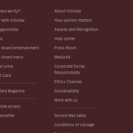
ere we fly?
About Volotea
y with Volotea
Your opinion matters
gavolotea
Awards and Recognition
ex
Help center
-board entertainment
Press Room
-board menu
Media kit
st price
Corporate Social
Responsibility
ft Card
Ethics Channel
lare Magazine
Sustainability
Work with us
bile access
wsletter
Service fees table
Conditions of carriage