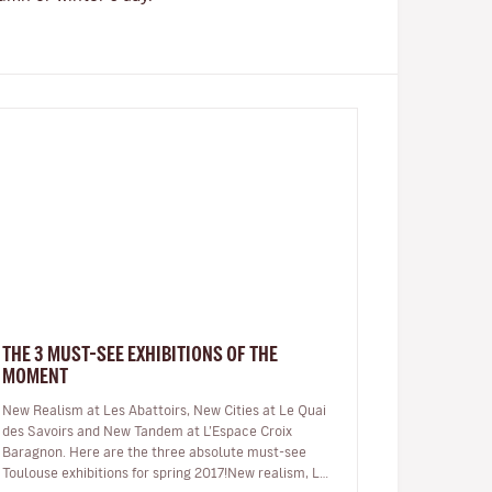
THE 3 MUST-SEE EXHIBITIONS OF THE
MOMENT
New Realism at Les Abattoirs, New Cities at Le Quai
des Savoirs and New Tandem at L’Espace Croix
Baragnon. Here are the three absolute must-see
Toulouse exhibitions for spring 2017!New realism, Les