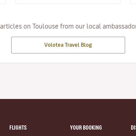
cheese cut open, an o…
articles on Toulouse from our local ambassadors
Volotea Travel Blog
FLIGHTS
YOUR BOOKING
D