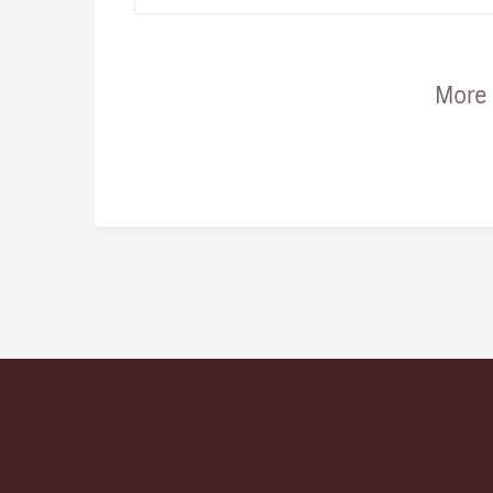
snap... the one to ge…
More 