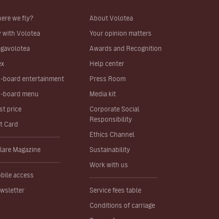
ere we fly?
About Volotea
y with Volotea
Your opinion matters
gavolotea
Awards and Recognition
ex
Help center
-board entertainment
Press Room
-board menu
Media kit
st price
Corporate Social
Responsibility
ft Card
Ethics Channel
lare Magazine
Sustainability
Work with us
bile access
wsletter
Service fees table
Conditions of carriage