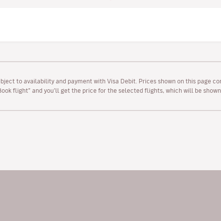
ubject to availability and payment with Visa Debit. Prices shown on this page co
“Book flight” and you’ll get the price for the selected flights, which will be sho