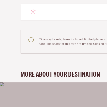
"One-way tickets, taxes included, limited places s
date. The seats for this fare are limited. Click on 
MORE ABOUT YOUR DESTINATION