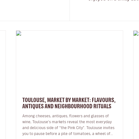
TOULOUSE, MARKET BY MARKET: FLAVOURS,
ANTIQUES AND NEIGHBOURHOOD RITUALS
Among cheeses, antiques, flowers and glasses of
wine, Toulouse's markets reveal the most everyday
and delicious side of “the Pink City”. Toulouse invites
you to pause before a pile of tomatoes, a wheel of