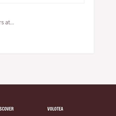
AbattoirsThis is undoubtedly one…
 at...
ISCOVER
VOLOTEA