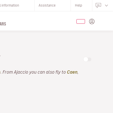
l information
Assistance
Help
ARS
Y
o
. From Ajaccio you can also fly to
Caen
,