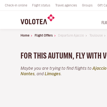
Check-in online
Flight status
Travel agencies
Groups
Gift C
FLI
Home
Flight Offers
Departure Ajaccio
Toulouse
FOR THIS AUTUMN, FLY WITH 
Maybe you are trying to find flights to
Ajaccio
Nantes
, and
Limoges
.