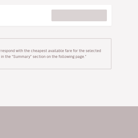
rrespond with the cheapest available fare for the selected
wn in the “Summary” section on the following page."