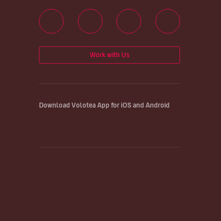
Work with Us
Download Volotea App for iOS and Android