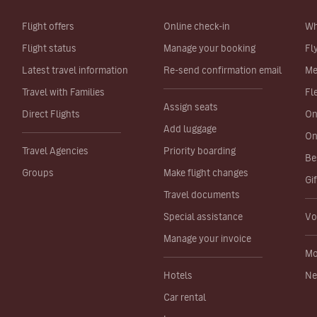
Flight offers
Online check-in
Wh
Flight status
Manage your booking
Fl
Latest travel information
Re-send confirmation email
Me
Travel with Families
Fl
Assign seats
Direct Flights
On
Add luggage
On
Travel Agencies
Priority boarding
Be
Groups
Make flight changes
Gi
Travel documents
Special assistance
Vo
Manage your invoice
Mo
Hotels
Ne
Car rental