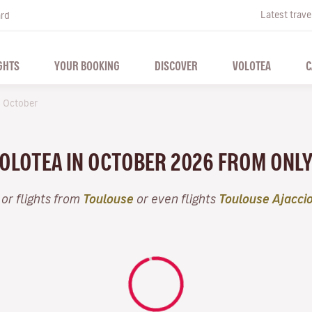
Latest trave
ard
GHTS
YOUR BOOKING
DISCOVER
VOLOTEA
C
October
VOLOTEA IN OCTOBER 2026 FROM ONL
or flights from
Toulouse
or even flights
Toulouse Ajacci