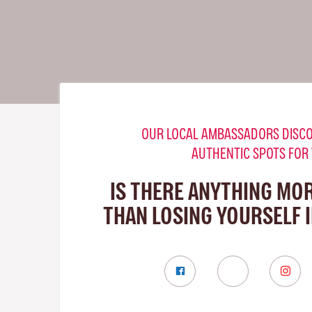
OUR LOCAL AMBASSADORS DISCO
AUTHENTIC SPOTS FOR
IS THERE ANYTHING MO
THAN LOSING YOURSELF 