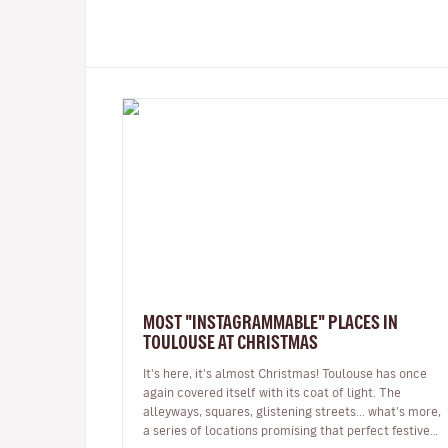
MOST "INSTAGRAMMABLE" PLACES IN
TOULOUSE AT CHRISTMAS
It's here, it's almost Christmas! Toulouse has once
again covered itself with its coat of light. The
alleyways, squares, glistening streets... what's more,
a series of locations promising that perfect festive