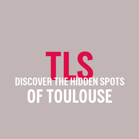
TLS
DISCOVER THE HIDDEN SPOTS
OF TOULOUSE