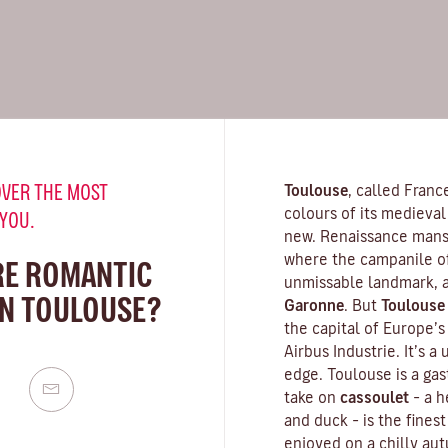
VER THE MOST
Toulouse
, called Franc
colours of its medieval 
 YOU.
new. Renaissance mansi
where the campanile o
RE ROMANTIC
unmissable landmark, a
IN TOULOUSE?
Garonne
. But
Toulouse
the capital of Europe’
Airbus Industrie. It’s a
edge. Toulouse is a gas
take on
cassoulet
– a 
and duck – is the finest
enjoyed on a chilly aut