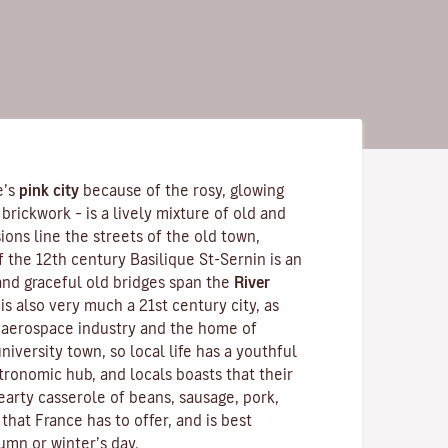
e’s
pink city
because of the rosy, glowing
brickwork – is a lively mixture of old and
ons line the streets of the old town,
f the 12th century
Basilique St-Sernin
is an
nd graceful old bridges span the
River
is also very much a 21st century city, as
s aerospace industry and the home of
 university town, so local life has a youthful
tronomic hub, and locals boasts that their
hearty
casserole
of beans, sausage, pork,
 that France has to offer, and is best
umn or winter’s day.