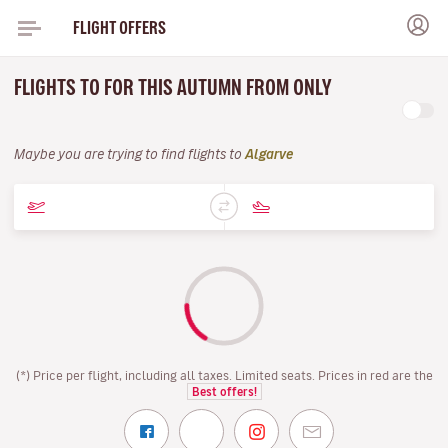
FLIGHT OFFERS
FLIGHTS TO FOR THIS AUTUMN FROM ONLY
Maybe you are trying to find flights to
Algarve
(*) Price per flight, including all taxes. Limited seats. Prices in red are the
Best offers!