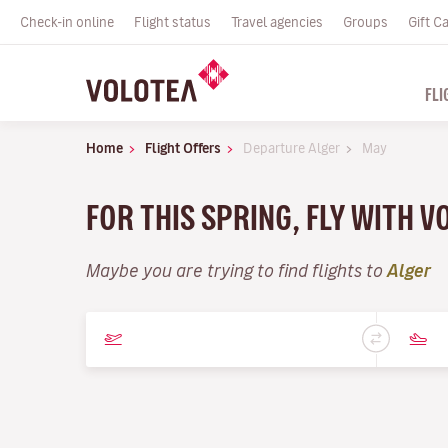
Check-in online
Flight status
Travel agencies
Groups
Gift C
FLI
Home
Flight Offers
Departure Alger
May
FOR THIS SPRING, FLY WITH 
Maybe you are trying to find flights to
Alger