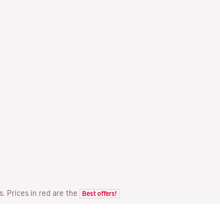
ts. Prices in red are the
Best offers!