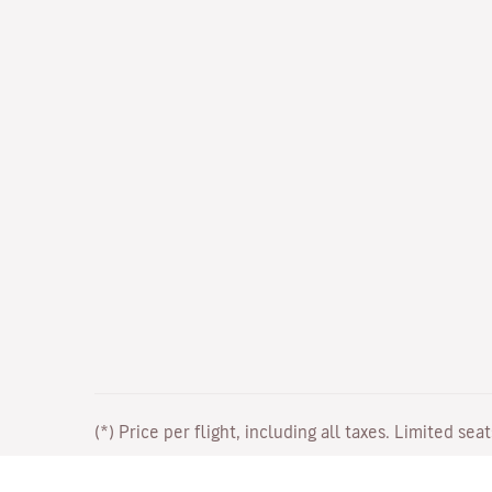
(*) Price per flight, including all taxes. Limited sea