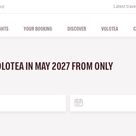
Latest trave
ard
GHTS
YOUR BOOKING
DISCOVER
VOLOTEA
C
VOLOTEA IN MAY 2027 FROM ONLY