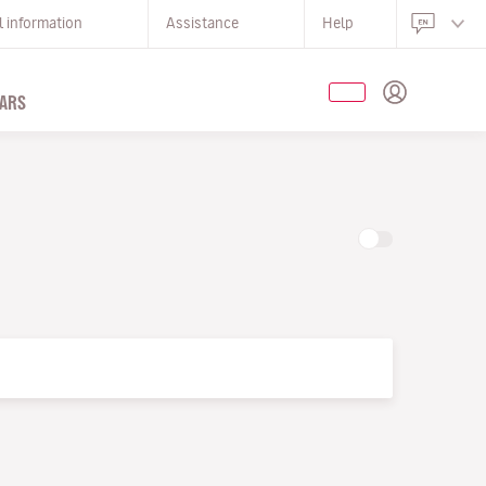
l information
Assistance
Help
ARS