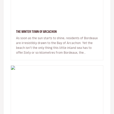
THE WINTER TOWN OF ARCACHON
As soon as the sun starts to shine, residents of Bordeaux
are irresistibly drawn to the Bay of Arcachon. Yet the
beach isn’t the only thing this little inland sea has to
offer.Sixty or so kilometres from Bordeaux, the
Arcachon Bay…