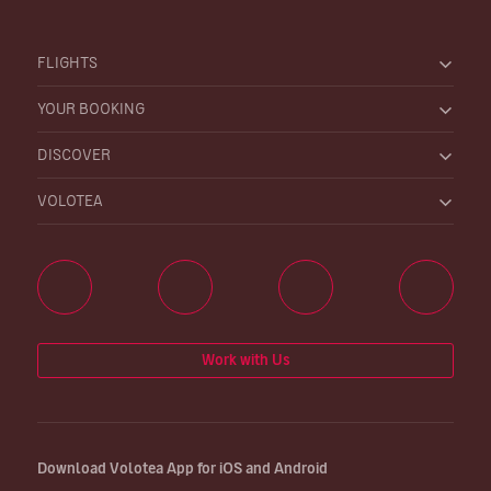
FLIGHTS
YOUR BOOKING
DISCOVER
VOLOTEA
Work with Us
Download Volotea App for iOS and Android