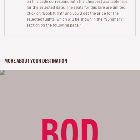
on this page correspond with the cheapest available fare
for the selected date. The seats for this fare are limited.
Click on “Book flight” and you’ll get the price for the
selected flights, which will be shown in the “Summary”
section on the following page."
MORE ABOUT YOUR DESTINATION
BOD