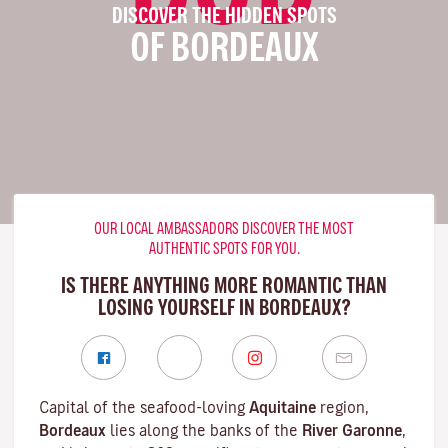
DISCOVER THE HIDDEN SPOTS
OF BORDEAUX
OUR LOCAL AMBASSADORS DISCOVER THE MOST
AUTHENTIC SPOTS FOR YOU.
IS THERE ANYTHING MORE ROMANTIC THAN
LOSING YOURSELF IN BORDEAUX?
Capital of the seafood-loving
Aquitaine
region,
Bordeaux
lies along the banks of the
River Garonne
,