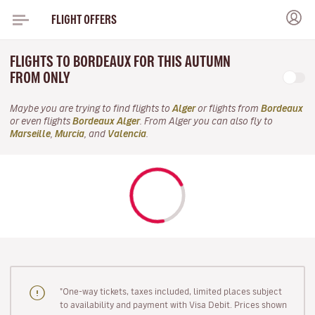
FLIGHT OFFERS
FLIGHTS TO BORDEAUX FOR THIS AUTUMN
FROM ONLY
Maybe you are trying to find flights to
Alger
or flights from
Bordeaux
or even flights
Bordeaux Alger
. From Alger you can also fly to
Marseille
,
Murcia
, and
Valencia
.
"One-way tickets, taxes included, limited places subject
to availability and payment with Visa Debit. Prices shown