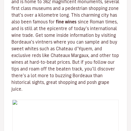
and is home to 362 magnificent monuments, several
first class museums and a pedestrian shopping zone
that’s over a kilometre long. This charming city has
also been famous for
fine wines
since Roman times,
and is still at the epicentre of today’s international
wine trade. Get some inside information by visiting
Bordeaux’s vintners where you can sample and buy
sweet whites such as Chateau d’Yquem, and
exclusive reds like
Chateaux Margaux
, and other top
wines at hard-to-beat prices. But if you follow our
tips and roam off the beaten track, you’ll discover
there’s a lot more to buzzing Bordeaux than
historical sights, great shopping and posh grape
juice.