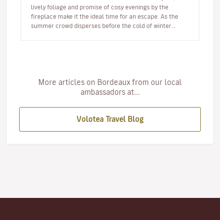
lively foliage and promise of cosy evenings by the
fireplace make it the ideal time for an escape. As the
summer crowd disperses before the cold of winter
arrives, autumn offer…
More articles on Bordeaux from our local
ambassadors at...
Volotea Travel Blog