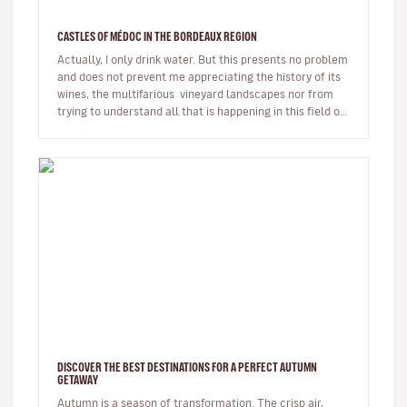
CASTLES OF MÉDOC IN THE BORDEAUX REGION
Actually, I only drink water. But this presents no problem
and does not prevent me appreciating the history of its
wines, the multifarious vineyard landscapes nor from
trying to understand all that is happening in this field of
w…
DISCOVER THE BEST DESTINATIONS FOR A PERFECT AUTUMN
GETAWAY
Autumn is a season of transformation. The crisp air,