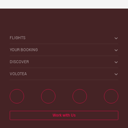
FLIGHTS
YOUR BOOKING
DISCOVER
VOLOTEA
Work with Us