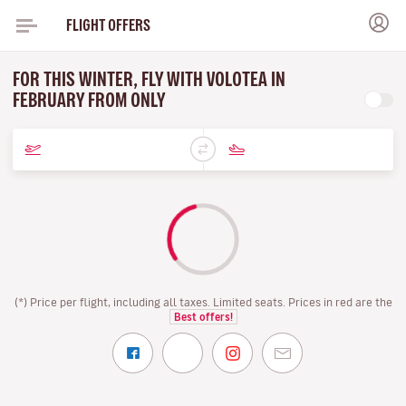
FLIGHT OFFERS
FOR THIS WINTER, FLY WITH VOLOTEA IN
FEBRUARY FROM ONLY
(*) Price per flight, including all taxes. Limited seats. Prices in red are the
Best offers!