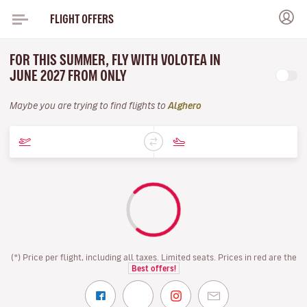
FLIGHT OFFERS
FOR THIS SUMMER, FLY WITH VOLOTEA IN
JUNE 2027 FROM ONLY
Maybe you are trying to find flights to
Alghero
(*) Price per flight, including all taxes. Limited seats. Prices in red are the
Best offers!