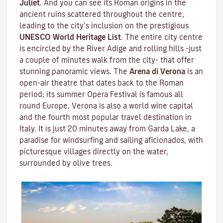
Juliet
. And you can see its Roman origins in the
ancient ruins scattered throughout the centre,
leading to the city’s inclusion on the prestigious
UNESCO World Heritage List
. The entire city centre
is encircled by the River Adige and rolling hills -just
a couple of minutes walk from the city- that offer
stunning panoramic views. The
Arena di Verona
is an
open-air theatre that dates back to the Roman
period; its summer Opera Festival is famous all
round Europe. Verona is also a world wine capital
and the fourth most popular travel destination in
Italy. It is just 20 minutes away from Garda Lake, a
paradise for windsurfing and sailing aficionados, with
picturesque villages directly on the water,
surrounded by olive trees.