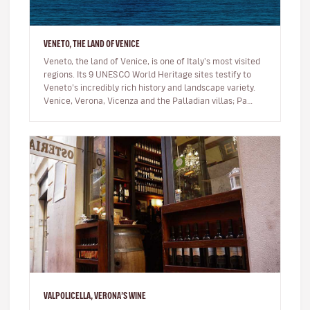
VENETO, THE LAND OF VENICE
Veneto, the land of Venice, is one of Italy's most visited
regions. Its 9 UNESCO World Heritage sites testify to
Veneto’s incredibly rich history and landscape variety.
Venice, Verona, Vicenza and the Palladian villas; Pa…
VALPOLICELLA, VERONA’S WINE