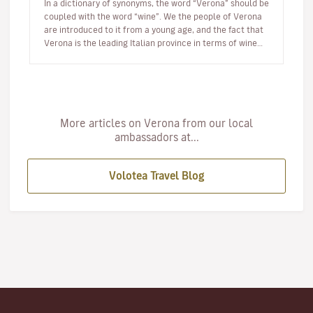
In a dictionary of synonyms, the word “Verona” should be
coupled with the word “wine”. We the people of Verona
are introduced to it from a young age, and the fact that
Verona is the leading Italian province in terms of wine
produc…
More articles on Verona from our local
ambassadors at...
Volotea Travel Blog