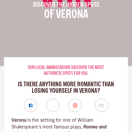
DISCOVER THE HIDDEN SPOTS
OF VERONA
OUR LOCAL AMBASSADORS DISCOVER THE MOST
AUTHENTIC SPOTS FOR YOU.
IS THERE ANYTHING MORE ROMANTIC THAN
LOSING YOURSELF IN VERONA?
Verona
is the setting for one of William
Shakespeare’s most famous plays,
Romeo and