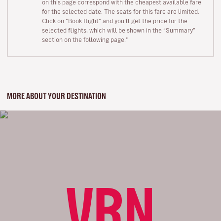
on this page correspond with the cheapest available fare
for the selected date. The seats for this fare are limited.
Click on “Book flight” and you’ll get the price for the
selected flights, which will be shown in the “Summary”
section on the following page."
MORE ABOUT YOUR DESTINATION
VRN