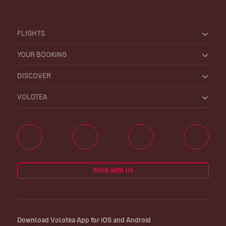
FLIGHTS
YOUR BOOKING
DISCOVER
VOLOTEA
Work with Us
Download Volotea App for iOS and Android