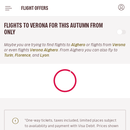
FLIGHT OFFERS
FLIGHTS TO VERONA FOR THIS AUTUMN FROM
ONLY
Maybe you are trying to find flights to
Alghero
or flights from
Verona
or even flights
Verona Alghero
. From Alghero you can also fly to
Turin
,
Florence
, and
Lyon
.
"One-way tickets, taxes included, limited places subject
to availability and payment with Visa Debit. Prices shown