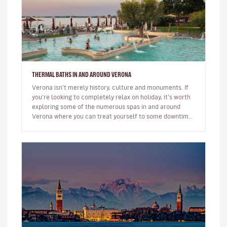
THERMAL BATHS IN AND AROUND VERONA
Verona isn’t merely history, culture and monuments. If
you’re looking to completely relax on holiday, it’s worth
exploring some of the numerous spas in and around
Verona where you can treat yourself to some downtime
and well-bein…