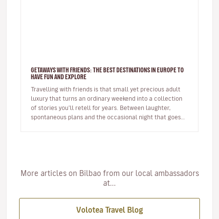
GETAWAYS WITH FRIENDS: THE BEST DESTINATIONS IN EUROPE TO
HAVE FUN AND EXPLORE
Travelling with friends is that small yet precious adult
luxury that turns an ordinary weekend into a collection
of stories you’ll retell for years. Between laughter,
spontaneous plans and the occasional night that goes
on longer…
More articles on Bilbao from our local ambassadors
at...
Volotea Travel Blog