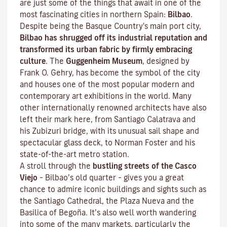
are just some of the things that await in one of the
most fascinating cities in northern Spain:
Bilbao
.
Despite being the Basque Country's main port city,
Bilbao has shrugged off its industrial reputation and
transformed its urban fabric by firmly embracing
culture
. The
Guggenheim Museum
, designed by
Frank O. Gehry, has become the symbol of the city
and houses one of the most popular modern and
contemporary art exhibitions in the world. Many
other internationally renowned architects have also
left their mark here, from Santiago Calatrava and
his Zubizuri bridge, with its unusual sail shape and
spectacular glass deck, to Norman Foster and his
state-of-the-art metro station.
A stroll through the
bustling streets of the
Casco
Viejo
–
Bilbao’s old quarter
– gives you a great
chance to admire iconic buildings and sights such as
the Santiago Cathedral, the Plaza Nueva and the
Basilica of Begoña. It’s also well worth wandering
into some of the many markets, particularly the