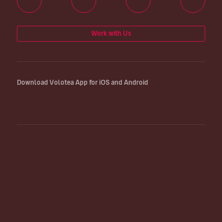
Work with Us
Download Volotea App for iOS and Android