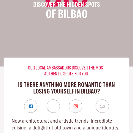
DISCOVER THE HIDDEN SPOTS
OF BILBAO
OUR LOCAL AMBASSADORS DISCOVER THE MOST
AUTHENTIC SPOTS FOR YOU.
IS THERE ANYTHING MORE ROMANTIC THAN
LOSING YOURSELF IN BILBAO?
New architectural and artistic trends, incredible
cuisine, a delightful old town and a unique identity