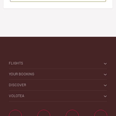
FLIGHTS
YOUR BOOKING
DISCOVER
VOLOTEA