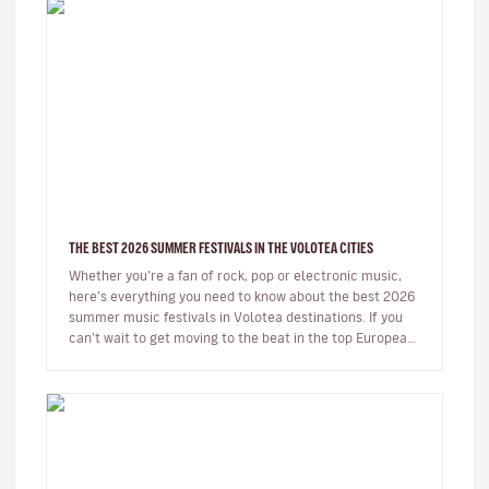
THE BEST 2026 SUMMER FESTIVALS IN THE VOLOTEA CITIES
Whether you’re a fan of rock, pop or electronic music,
here’s everything you need to know about the best 2026
summer music festivals in Volotea destinations. If you
can’t wait to get moving to the beat in the top European
loca…