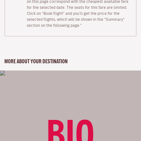
on this page correspond with the cheapest available fare
for the selected date. The seats for this fare are limited.
Click on “Book flight” and you’ll get the price for the
selected flights, which will be shown in the “Summary”
section on the following page."
MORE ABOUT YOUR DESTINATION
BIO