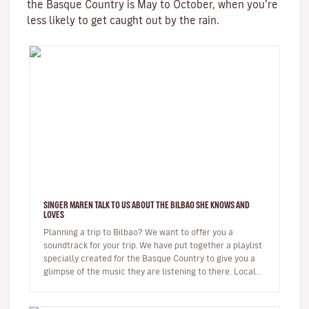
the Basque Country is May to October, when you’re
less likely to get caught out by the rain.
SINGER MAREN TALK TO US ABOUT THE BILBAO SHE KNOWS AND
LOVES
Planning a trip to Bilbao? We want to offer you a
soundtrack for your trip. We have put together a playlist
specially created for the Basque Country to give you a
glimpse of the music they are listening to there. Local
musicians…