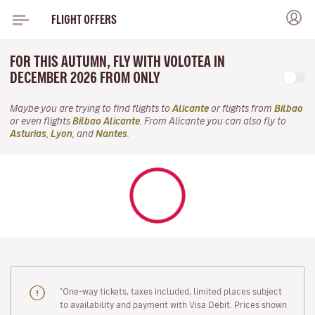
FLIGHT OFFERS
FOR THIS AUTUMN, FLY WITH VOLOTEA IN
DECEMBER 2026 FROM ONLY
Maybe you are trying to find flights to
Alicante
or flights from
Bilbao
or even flights
Bilbao Alicante
. From Alicante you can also fly to
Asturias
,
Lyon
, and
Nantes
.
"One-way tickets, taxes included, limited places subject
to availability and payment with Visa Debit. Prices shown