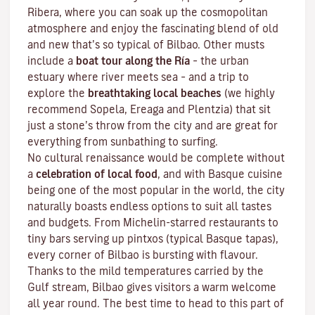
Ribera, where you can soak up the cosmopolitan
atmosphere and enjoy the fascinating blend of old
and new that’s so typical of Bilbao. Other musts
include a
boat tour along the Ría
– the urban
estuary where river meets sea – and a trip to
explore the
breathtaking local beaches
(we highly
recommend Sopela, Ereaga and Plentzia) that sit
just a stone’s throw from the city and are great for
everything from sunbathing to surfing.
No cultural renaissance would be complete without
a
celebration of local food
, and with Basque cuisine
being one of the most popular in the world, the city
naturally boasts endless options to suit all tastes
and budgets. From Michelin-starred restaurants to
tiny bars serving up pintxos
(typical Basque tapas),
every corner of Bilbao is bursting with flavour.
Thanks to the mild temperatures carried by the
Gulf stream, Bilbao gives visitors a warm welcome
all year round. The best time to head to this part of