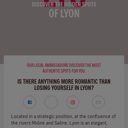
DISCOVER THE HIDDEN SPOTS
OF LYON
OUR LOCAL AMBASSADORS DISCOVER THE MOST
AUTHENTIC SPOTS FOR YOU.
IS THERE ANYTHING MORE ROMANTIC THAN
LOSING YOURSELF IN LYON?
Located in a strategic position, at the confluence of
the rivers Rhône and Saône, Lyon is an elegant,