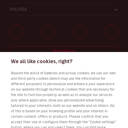
VOLOTEA
Work with Us
We all like cookies, right?
Beyond the world of bakeries and actual cookies, we use our own
and third-party cookies (which may use the information for
Download Volotea App for iOS and Android
different purposes) to personalize and enhance your experience
on our website through technical cookies that are necessary for
the site to function properly, as well as to analyze our services
and, where applicable, show you personalized advertising
tailored to your interests, both on our website and on others. All
of this is based on your browsing profile and your interest in
certain content, offers or products. Please confirm that you
accept their use or configure them through the “Cookie settings”
button, where you can also reject them. You can find more