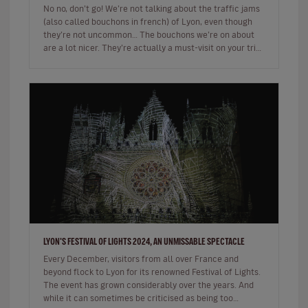
No no, don’t go! We’re not talking about the traffic jams
(also called bouchons in french) of Lyon, even though
they’re not uncommon… The bouchons we’re on about
are a lot nicer. They’re actually a must-visit on your trip
to the…
LYON'S FESTIVAL OF LIGHTS 2024, AN UNMISSABLE SPECTACLE
Every December, visitors from all over France and
beyond flock to Lyon for its renowned Festival of Lights.
The event has grown considerably over the years. And
while it can sometimes be criticised as being too