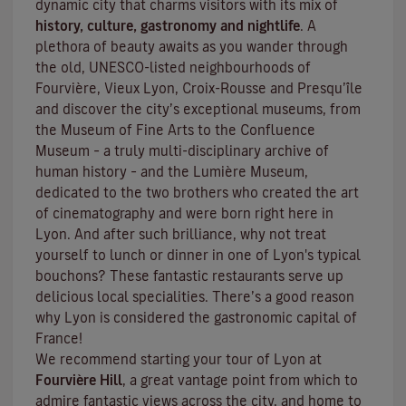
dynamic city that charms visitors with its mix of
history, culture, gastronomy and nightlife
. A
plethora of beauty awaits as you wander through
the old, UNESCO-listed neighbourhoods of
Fourvière, Vieux Lyon, Croix-Rousse and Presqu’île
and discover the
city’s exceptional museums
, from
the Museum of Fine Arts to the Confluence
Museum – a truly multi-disciplinary archive of
human history – and the Lumière Museum,
dedicated to the two brothers who created the art
of cinematography and were born right here in
Lyon. And after such brilliance, why not treat
yourself to lunch or dinner in one of Lyon's typical
bouchons
? These fantastic restaurants serve up
delicious local specialities. There’s a good reason
why Lyon is considered the gastronomic capital of
France!
We recommend starting your tour of Lyon at
Fourvière Hill
, a great vantage point from which to
admire fantastic views across the city, and home to