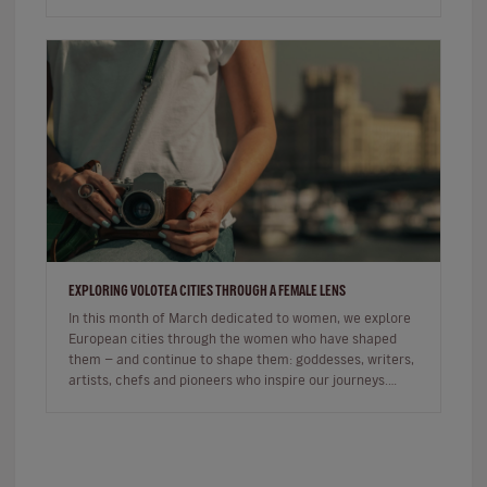
commercial, the sh…
EXPLORING VOLOTEA CITIES THROUGH A FEMALE LENS
In this month of March dedicated to women, we explore
European cities through the women who have shaped
them — and continue to shape them: goddesses, writers,
artists, chefs and pioneers who inspire our journeys.
Exploring a c…