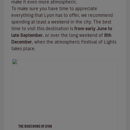
make it even more atmospheric.
To make sure you have time to appreciate
everything that Lyon has to offer, we recommend
spending at least a weekend in the city. The best
time to visit this destination is
from early June to
late September
, or over the long weekend of
8th
December
, when the atmospheric
Festival of Lights
takes place.
THE BOUCHONS OF LYON