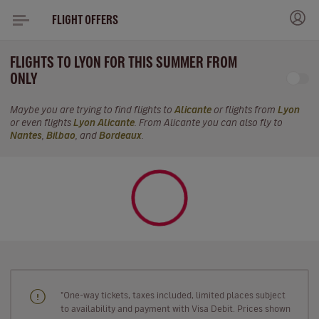
FLIGHT OFFERS
FLIGHTS TO LYON FOR THIS SUMMER FROM
ONLY
Maybe you are trying to find flights to
Alicante
or flights from
Lyon
or even flights
Lyon Alicante
. From Alicante you can also fly to
Nantes
,
Bilbao
, and
Bordeaux
.
"One-way tickets, taxes included, limited places subject
to availability and payment with Visa Debit. Prices shown