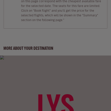
on this page correspond with the cheapest available fare
for the selected date. The seats for this fare are limited.
Click on “Book flight” and you’ll get the price for the
selected flights, which will be shown in the “Summary”
section on the following page."
MORE ABOUT YOUR DESTINATION
LYS