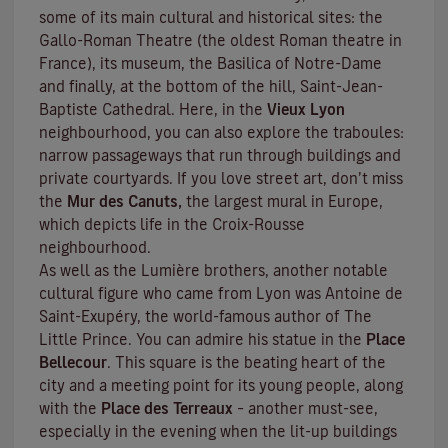
some of its main cultural and historical sites: the
Gallo-Roman Theatre (the oldest Roman theatre in
France), its museum, the Basilica of Notre-Dame
and finally, at the bottom of the hill, Saint-Jean-
Baptiste Cathedral. Here, in the
Vieux Lyon
neighbourhood, you can also explore the
traboules
:
narrow passageways that run through buildings and
private courtyards. If you love street art, don’t miss
the
Mur des Canuts,
the largest mural in Europe,
which depicts life in the Croix-Rousse
neighbourhood.
As well as the Lumière brothers, another notable
cultural figure who came from Lyon was Antoine de
Saint-Exupéry, the world-famous author of
The
Little Prince
. You can admire his statue in the
Place
Bellecour
. This square is the beating heart of the
city and a meeting point for its young people, along
with the
Place des Terreaux
– another must-see,
especially in the evening when the lit-up buildings