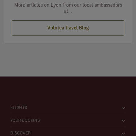
More articles on Lyon from our local ambassadors
at...
Volotea Travel Blog
FLIGHTS
YOUR BOOKING
DISCOVER