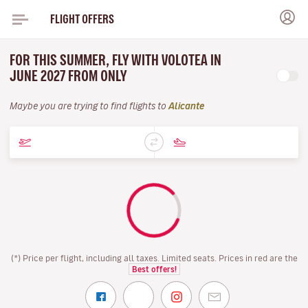
FLIGHT OFFERS
FOR THIS SUMMER, FLY WITH VOLOTEA IN
JUNE 2027 FROM ONLY
Maybe you are trying to find flights to
Alicante
(*) Price per flight, including all taxes. Limited seats. Prices in red are the
Best offers!