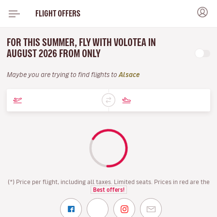
FLIGHT OFFERS
FOR THIS SUMMER, FLY WITH VOLOTEA IN
AUGUST 2026 FROM ONLY
Maybe you are trying to find flights to
Alsace
(*) Price per flight, including all taxes. Limited seats. Prices in red are the
Best offers!