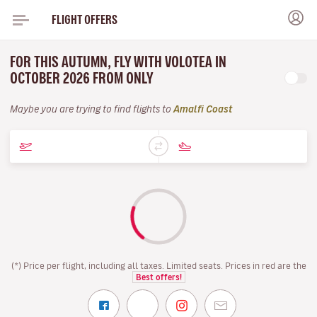
FLIGHT OFFERS
FOR THIS AUTUMN, FLY WITH VOLOTEA IN
OCTOBER 2026 FROM ONLY
Maybe you are trying to find flights to
Amalfi Coast
(*) Price per flight, including all taxes. Limited seats. Prices in red are the
Best offers!