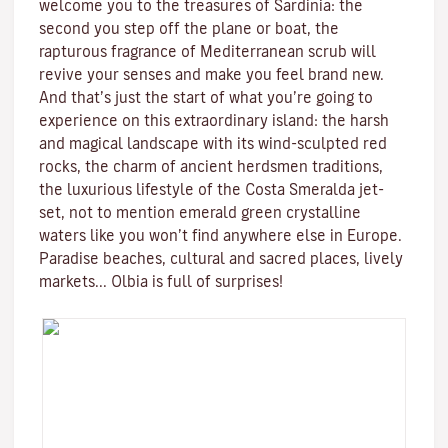
welcome you to the treasures of
Sardinia
: the
second you step off the plane or boat, the
rapturous fragrance of
Mediterranean scrub
will
revive your senses and make you feel brand new.
And that’s just the start of what you’re going to
experience on this extraordinary island: the harsh
and magical landscape with its
wind-sculpted red
rocks
, the charm of ancient herdsmen traditions,
the luxurious lifestyle of the
Costa Smeralda
jet-
set, not to mention emerald green
crystalline
waters
like you won’t find anywhere else in Europe.
Paradise beaches, cultural and sacred places, lively
markets...
Olbia is full of surprises!