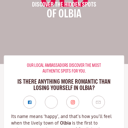
DISCOVER THE HIDDEN SPOTS
OF OLBIA
OUR LOCAL AMBASSADORS DISCOVER THE MOST
AUTHENTIC SPOTS FOR YOU.
IS THERE ANYTHING MORE ROMANTIC THAN
LOSING YOURSELF IN OLBIA?
Its name means ‘happy’, and that’s how you’ll feel
when the lively town of
Olbia
is the first to