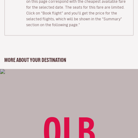
on this page correspond with the cheapest available fare
for the selected date. The seats for this fare are limited.
Click on “Book flight” and you’ll get the price for the
selected flights, which will be shown in the “Summary”
section on the following page."
MORE ABOUT YOUR DESTINATION
OLB