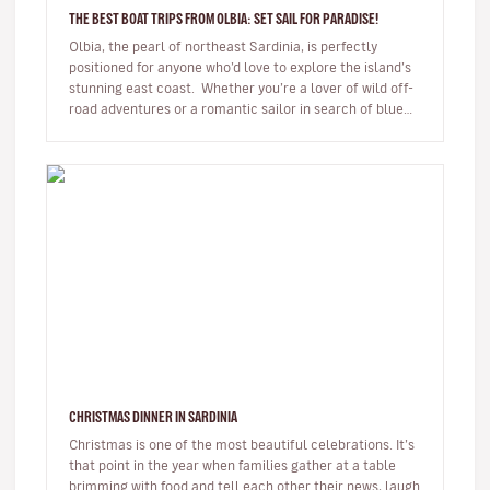
THE BEST BOAT TRIPS FROM OLBIA: SET SAIL FOR PARADISE!
Olbia, the pearl of northeast Sardinia, is perfectly
positioned for anyone who’d love to explore the island’s
stunning east coast. Whether you’re a lover of wild off-
road adventures or a romantic sailor in search of blue
hori…
CHRISTMAS DINNER IN SARDINIA
Christmas is one of the most beautiful celebrations. It’s
that point in the year when families gather at a table
brimming with food and tell each other their news, laugh