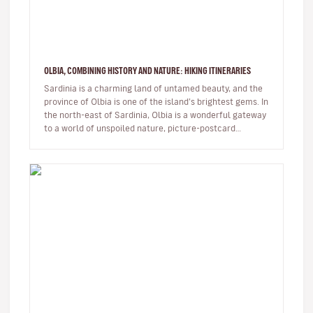
OLBIA, COMBINING HISTORY AND NATURE: HIKING ITINERARIES
Sardinia is a charming land of untamed beauty, and the
province of Olbia is one of the island’s brightest gems. In
the north-east of Sardinia, Olbia is a wonderful gateway
to a world of unspoiled nature, picture-postcard
beaches…