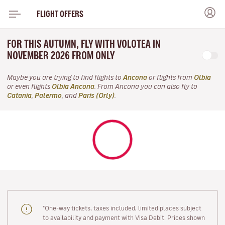
FLIGHT OFFERS
FOR THIS AUTUMN, FLY WITH VOLOTEA IN
NOVEMBER 2026 FROM ONLY
Maybe you are trying to find flights to
Ancona
or flights from
Olbia
or even flights
Olbia Ancona
. From Ancona you can also fly to
Catania
,
Palermo
, and
Paris (Orly)
.
"One-way tickets, taxes included, limited places subject
to availability and payment with Visa Debit. Prices shown