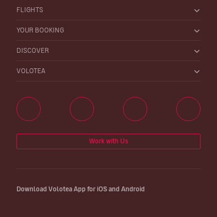
FLIGHTS
YOUR BOOKING
DISCOVER
VOLOTEA
Work with Us
Download Volotea App for iOS and Android