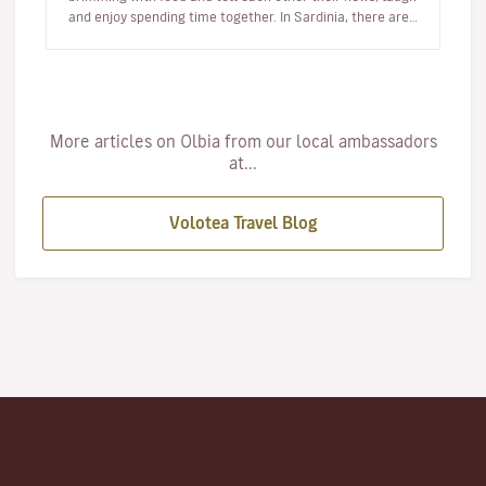
and enjoy spending time together. In Sardinia, there are…
More articles on Olbia from our local ambassadors
at...
Volotea Travel Blog