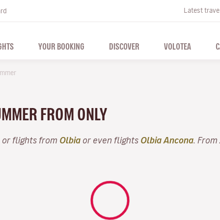
Latest trave
ard
GHTS
YOUR BOOKING
DISCOVER
VOLOTEA
C
mmer
 SUMMER FROM ONLY
or flights from
Olbia
or even flights
Olbia Ancona
. From