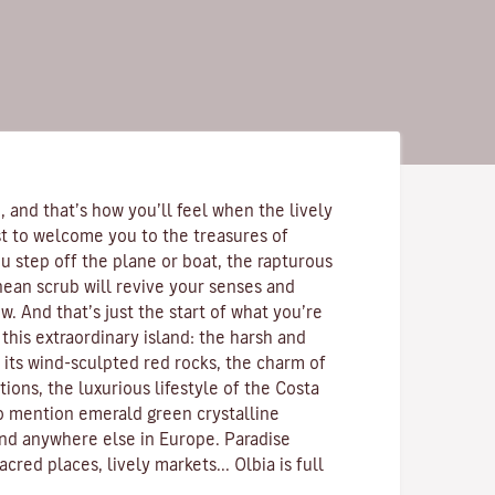
 and that’s how you’ll feel when the lively
rst to welcome you to the treasures of
u step off the plane or boat, the rapturous
nean scrub
will revive your senses and
. And that’s just the start of what you’re
this extraordinary island: the harsh and
 its
wind-sculpted red rocks
, the charm of
ions, the luxurious lifestyle of the
Costa
to mention emerald green
crystalline
ind anywhere else in Europe. Paradise
acred places, lively markets...
Olbia is full