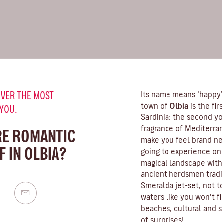
VER THE MOST
Its name means ‘happy’,
town of
Olbia
is the fi
 YOU.
Sardinia
: the second yo
fragrance of
Mediterra
RE ROMANTIC
make you feel brand new
 IN OLBIA?
going to experience on 
magical landscape with
ancient herdsmen tradit
Smeralda
jet-set, not 
waters
like you won’t f
beaches, cultural and s
of surprises!