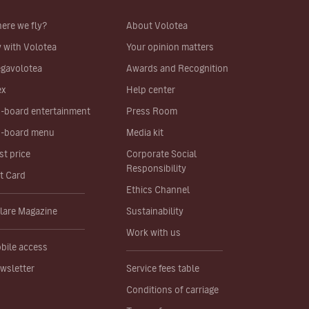
ere we fly?
About Volotea
y with Volotea
Your opinion matters
gavolotea
Awards and Recognition
ex
Help center
-board entertainment
Press Room
-board menu
Media kit
st price
Corporate Social
Responsibility
ft Card
Ethics Channel
lare Magazine
Sustainability
Work with us
bile access
wsletter
Service fees table
Conditions of carriage