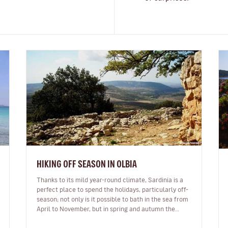
HIKING OFF SEASON IN OLBIA
Thanks to its mild year-round climate, Sardinia is a
perfect place to spend the holidays, particularly off-
season; not only is it possible to bath in the sea from
April to November, but in spring and autumn the
majestic landscapes…