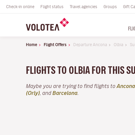
Check-in online
Flight status
Travel agencies
Groups
Gift C
FLI
Home
Flight Offers
Departure Ancona
Olbia
Su
FLIGHTS TO OLBIA FOR THIS
Maybe you are trying to find flights to
Ancona
(Orly)
, and
Barcelona
.