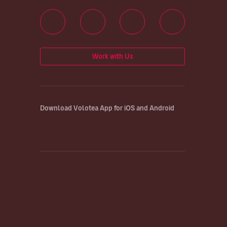
Work with Us
Download Volotea App for iOS and Android