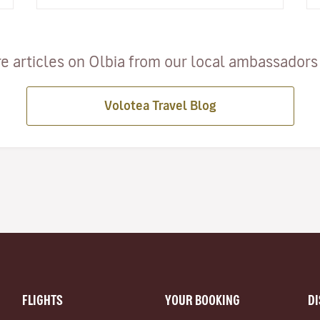
e articles on Olbia from our local ambassadors a
Volotea Travel Blog
FLIGHTS
YOUR BOOKING
D