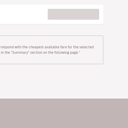
rrespond with the cheapest available fare for the selected
wn in the “Summary” section on the following page."