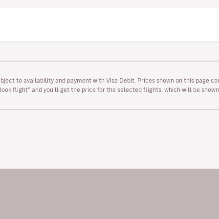
ubject to availability and payment with Visa Debit. Prices shown on this page co
“Book flight” and you’ll get the price for the selected flights, which will be sho