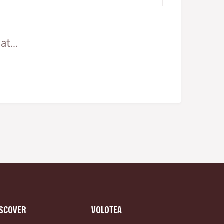
and woodlands all waiting…
t...
ISCOVER
VOLOTEA