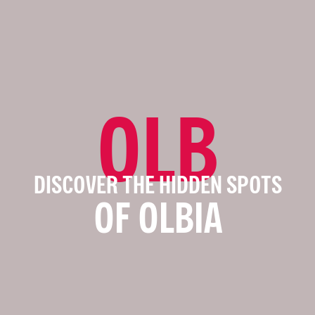
OLB
DISCOVER THE HIDDEN SPOTS
OF OLBIA