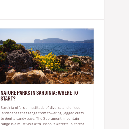
NATURE PARKS IN SARDINIA: WHERE TO
START?
Sardinia offers a multitude of diverse and unique
landscapes that range from towering, jagged cliffs
to gentle sandy bays. The Supramonti mountain
range is a must visit with unspoilt waterfalls, forests