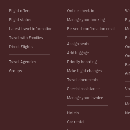
Flight offers
Online check-in
Wh
Flight status
Manage your booking
Fl
Latest travel information
Re-send confirmation email
Me
Travel with Families
Fl
Assign seats
Direct Flights
On
Add luggage
On
Travel Agencies
Priority boarding
Be
Groups
Make flight changes
Gi
Travel documents
Special assistance
Vo
Manage your invoice
Mo
Hotels
Ne
Car rental