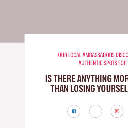
OUR LOCAL AMBASSADORS DISCO
AUTHENTIC SPOTS FOR
IS THERE ANYTHING MO
THAN LOSING YOURSELF