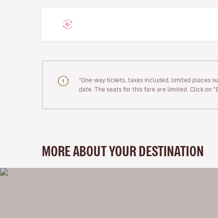
"One-way tickets, taxes included, limited places s
date. The seats for this fare are limited. Click on 
MORE ABOUT YOUR DESTINATION