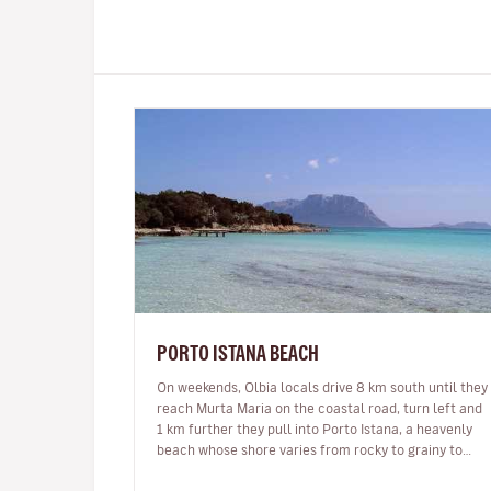
PORTO ISTANA BEACH
On weekends, Olbia locals drive 8 km south until they
reach Murta Maria on the coastal road, turn left and
1 km further they pull into Porto Istana, a heavenly
beach whose shore varies from rocky to grainy to
ultra-fine white sand…