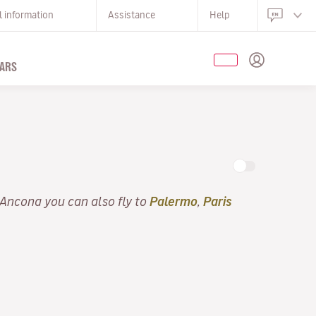
l information
Assistance
Help
ARS
 Ancona you can also fly to
Palermo
,
Paris