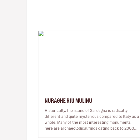
NURAGHE RIU MULINU
Historically, the island of Sardegna is radically
different and quite mysterious compared to Italy as a
whole. Many of the most interesting monuments
here are archaeological finds dating back to 2000
BC and called Nuraghe, fort-li…