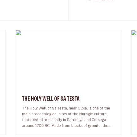
THE HOLY WELL OF SA TESTA
The Holy Well of Sa Testa, near Olbia, is one of the
main archaeological sites of the Nuragic culture,
that existed principally in Sardenya and Corsega
around 1700 BC. Made from blocks of granite, the
site is 17.5 metres long, and…