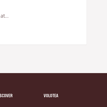
t...
ISCOVER
VOLOTEA