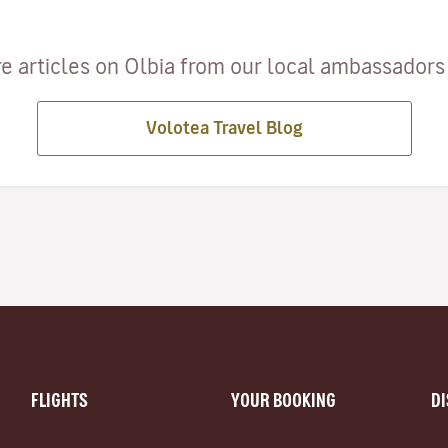
e articles on Olbia from our local ambassadors a
Volotea Travel Blog
FLIGHTS
YOUR BOOKING
D