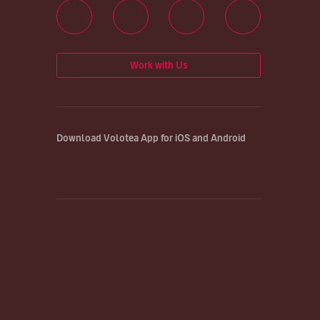
Work with Us
Download Volotea App for iOS and Android