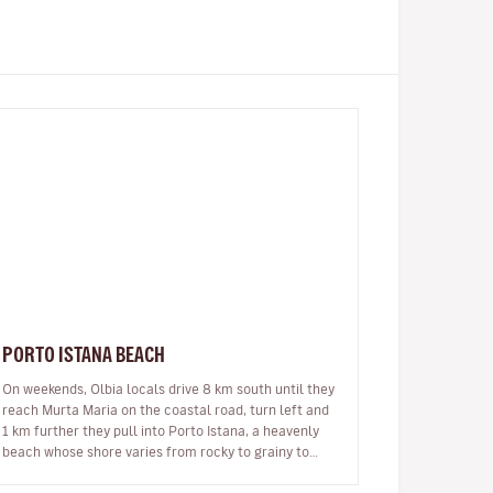
PORTO ISTANA BEACH
On weekends, Olbia locals drive 8 km south until they
reach Murta Maria on the coastal road, turn left and
1 km further they pull into Porto Istana, a heavenly
beach whose shore varies from rocky to grainy to
ultra-fine white sand…