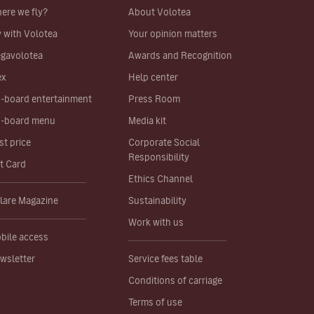
ere we fly?
About Volotea
y with Volotea
Your opinion matters
gavolotea
Awards and Recognition
ex
Help center
-board entertainment
Press Room
-board menu
Media kit
st price
Corporate Social
Responsibility
ft Card
Ethics Channel
lare Magazine
Sustainability
Work with us
bile access
wsletter
Service fees table
Conditions of carriage
Terms of use