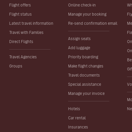
Flight offers
Online check-in
Wh
Flight status
Manage your booking
Fl
Latest travel information
Re-send confirmation email
Me
Travel with Families
Fl
Assign seats
Direct Flights
On
Add luggage
On
Travel Agencies
Priority boarding
Be
Groups
Make flight changes
Gi
Travel documents
Special assistance
Vo
Manage your invoice
Mo
Hotels
Ne
Car rental
Insurances