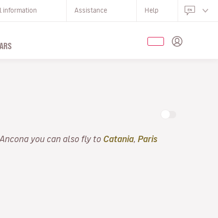
l information
Assistance
Help
ARS
 Ancona you can also fly to
Catania
,
Paris