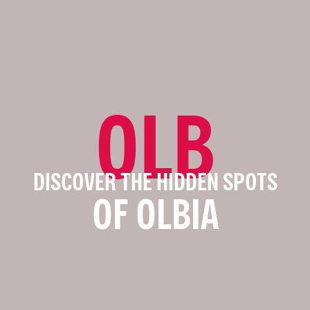
OLB
DISCOVER THE HIDDEN SPOTS
OF OLBIA