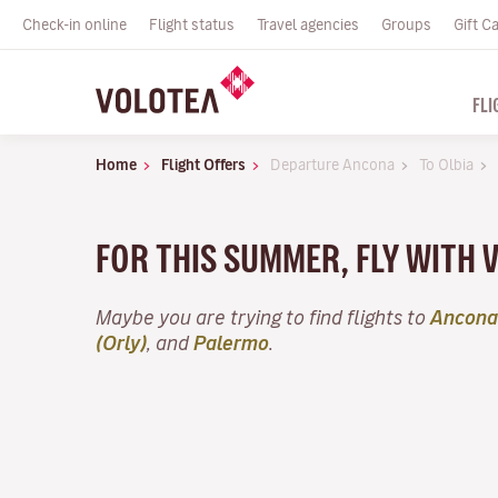
Check-in online
Flight status
Travel agencies
Groups
Gift C
FLI
Home
Flight Offers
Departure Ancona
To Olbia
FOR THIS SUMMER, FLY WITH 
Maybe you are trying to find flights to
Ancona
(Orly)
, and
Palermo
.