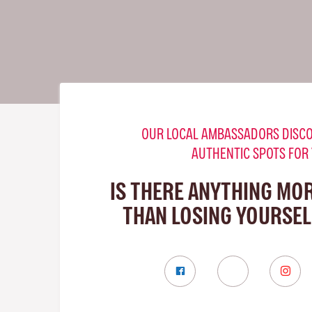
OUR LOCAL AMBASSADORS DISCO
AUTHENTIC SPOTS FOR
IS THERE ANYTHING MO
THAN LOSING YOURSELF