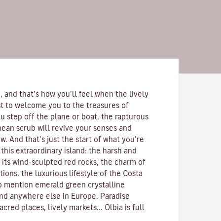
 and that’s how you’ll feel when the lively
rst to welcome you to the treasures of
u step off the plane or boat, the rapturous
nean scrub
will revive your senses and
. And that’s just the start of what you’re
this extraordinary island: the harsh and
 its
wind-sculpted red rocks
, the charm of
ions, the luxurious lifestyle of the
Costa
to mention emerald green
crystalline
ind anywhere else in Europe. Paradise
acred places, lively markets...
Olbia is full