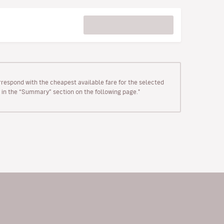
rrespond with the cheapest available fare for the selected
wn in the “Summary” section on the following page."