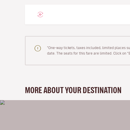
"One-way tickets, taxes included, limited places s
date. The seats for this fare are limited. Click on 
MORE ABOUT YOUR DESTINATION