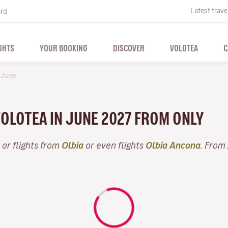
Latest trave
ard
GHTS
YOUR BOOKING
DISCOVER
VOLOTEA
C
June
VOLOTEA IN JUNE 2027 FROM ONLY
or flights from
Olbia
or even flights
Olbia Ancona
. From