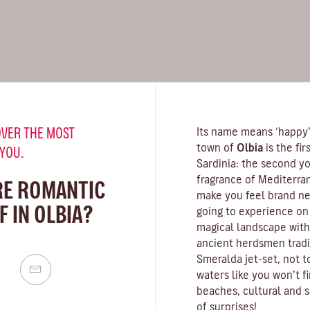
VER THE MOST
Its name means ‘happy’,
town of
Olbia
is the fi
 YOU.
Sardinia
: the second yo
fragrance of
Mediterra
RE ROMANTIC
make you feel brand new
 IN OLBIA?
going to experience on 
magical landscape with
ancient herdsmen tradit
Smeralda
jet-set, not 
waters
like you won’t f
beaches, cultural and s
of surprises!