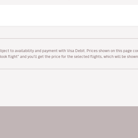
ubject to availability and payment with Visa Debit. Prices shown on this page co
“Book flight” and you’ll get the price for the selected flights, which will be sho