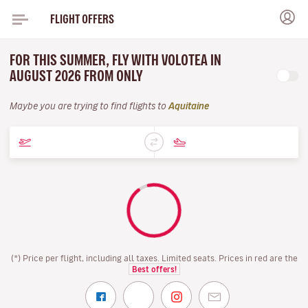
FLIGHT OFFERS
FOR THIS SUMMER, FLY WITH VOLOTEA IN
AUGUST 2026 FROM ONLY
Maybe you are trying to find flights to
Aquitaine
(*) Price per flight, including all taxes. Limited seats. Prices in red are the
Best offers!