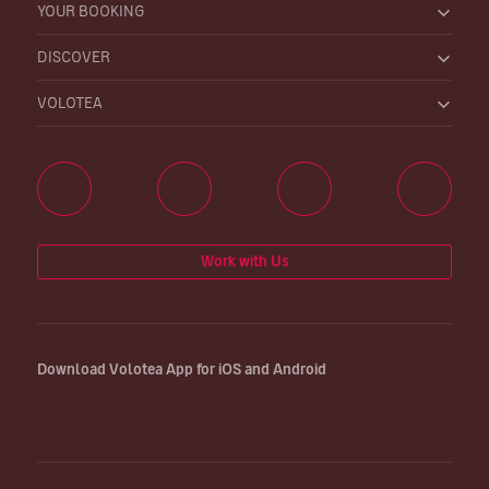
YOUR BOOKING
DISCOVER
VOLOTEA
Work with Us
Download Volotea App for iOS and Android