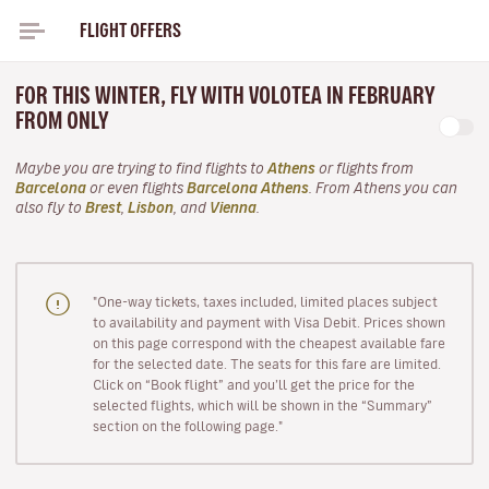
FLIGHT OFFERS
FOR THIS WINTER, FLY WITH VOLOTEA IN FEBRUARY
FROM ONLY
Maybe you are trying to find flights to
Athens
or flights from
Barcelona
or even flights
Barcelona Athens
. From Athens you can
also fly to
Brest
,
Lisbon
, and
Vienna
.
"One-way tickets, taxes included, limited places subject
to availability and payment with Visa Debit. Prices shown
on this page correspond with the cheapest available fare
for the selected date. The seats for this fare are limited.
Click on “Book flight” and you’ll get the price for the
selected flights, which will be shown in the “Summary”
section on the following page."