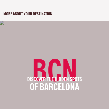
MORE ABOUT YOUR DESTINATION
BCN
DISCOVER THE HIDDEN SPOTS
OF BARCELONA