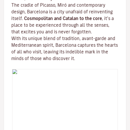
The cradle of Picasso, Miró and contemporary
design, Barcelona is a city unafraid of reinventing
itself.
Cosmopolitan and Catalan to the core
, it’s a
place to be experienced through all the senses,
that excites you and is never forgotten.
With its unique blend of tradition, avant-garde and
Mediterranean spirit, Barcelona captures the hearts
of all who visit, leaving its indelible mark in the
minds of those who discover it.