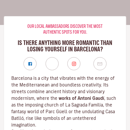
OUR LOCAL AMBASSADORS DISCOVER THE MOST
AUTHENTIC SPOTS FOR YOU.
IS THERE ANYTHING MORE ROMANTIC THAN
LOSING YOURSELF IN BARCELONA?
Barcelona is a city that vibrates with the energy of
the Mediterranean and boundless creativity. Its
streets combine ancient history and visionary
modernism, where the
works of Antoni Gaudí
, such
as the imposing church of La Sagrada Familia, the
fantasy world of Parc Güell or the undulating Casa
Batlló, rise like symbols of an untethered
imagination.