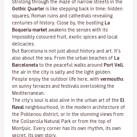
Strolling through the maze of narrow streets in the
Gothic Quarter
is like stepping back in time: hidden
squares, Roman ruins and cathedrals revealing
centuries of history. Close by, the bustling
La
Boqueria market
awakens the senses with its
impossibly coloured fruit, exotic spices and local
delicacies.
But Barcelona is not just about history and art. It’s
also about the sea. From the urban beaches of
La
Barceloneta
to the peaceful walks around
Port Vell
,
the air in the city is salty and the light golden.
People enjoy the outdoor life here, with
vermouths
on sunny terraces and festivals overlooking the
Mediterranean.
The city’s soul is also alive in the urban art of the
El
Raval
neighbourhood, in the modern architecture of
the Poblenou district, or in the stunning views from
the Collserola Natural Park or from the top of
Montjuic. Every corner has its own rhythm, its own
secret, its own story.