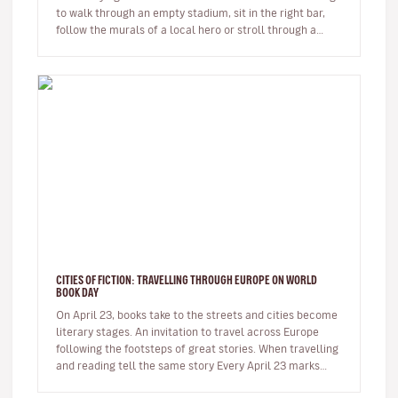
to walk through an empty stadium, sit in the right bar,
follow the murals of a local hero or stroll through a
neighbour…
CITIES OF FICTION: TRAVELLING THROUGH EUROPE ON WORLD
BOOK DAY
On April 23, books take to the streets and cities become
literary stages. An invitation to travel across Europe
following the footsteps of great stories. When travelling
and reading tell the same story Every April 23 marks…