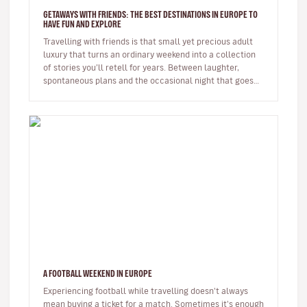
GETAWAYS WITH FRIENDS: THE BEST DESTINATIONS IN EUROPE TO
HAVE FUN AND EXPLORE
Travelling with friends is that small yet precious adult
luxury that turns an ordinary weekend into a collection
of stories you’ll retell for years. Between laughter,
spontaneous plans and the occasional night that goes
on longer…
A FOOTBALL WEEKEND IN EUROPE
Experiencing football while travelling doesn't always
mean buying a ticket for a match. Sometimes it's enough