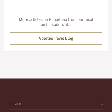
More articles on Barcelona from our local
ambassadors at...
Volotea Travel Blog
FLIGHTS