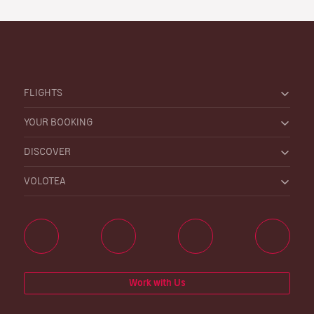
FLIGHTS
YOUR BOOKING
DISCOVER
VOLOTEA
Work with Us