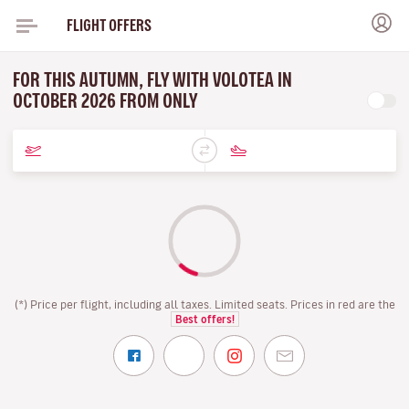
FLIGHT OFFERS
FOR THIS AUTUMN, FLY WITH VOLOTEA IN
OCTOBER 2026 FROM ONLY
(*) Price per flight, including all taxes. Limited seats. Prices in red are the
Best offers!