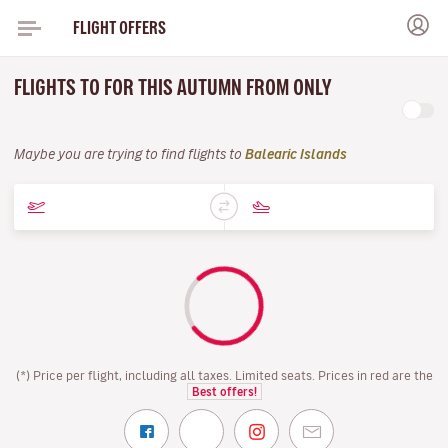
FLIGHT OFFERS
FLIGHTS TO FOR THIS AUTUMN FROM ONLY
Maybe you are trying to find flights to
Balearic Islands
(*) Price per flight, including all taxes. Limited seats. Prices in red are the
Best offers!