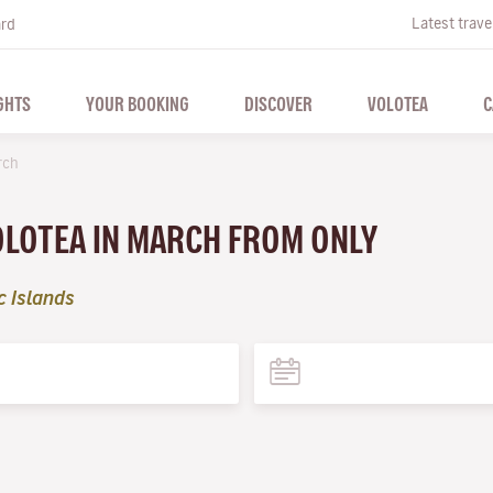
Latest trave
ard
GHTS
YOUR BOOKING
DISCOVER
VOLOTEA
C
rch
VOLOTEA IN MARCH FROM ONLY
c Islands