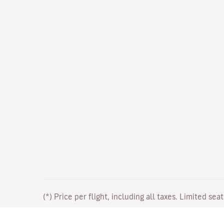
(*) Price per flight, including all taxes. Limited sea