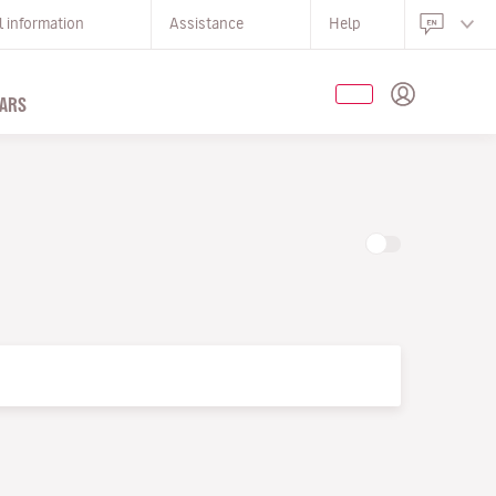
l information
Assistance
Help
ARS