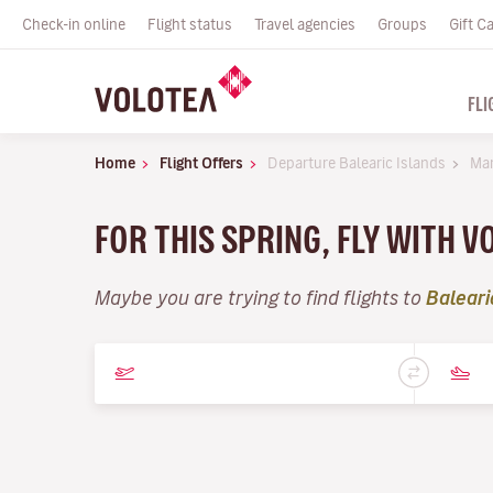
Check-in online
Flight status
Travel agencies
Groups
Gift C
FLI
Home
Flight Offers
Departure Balearic Islands
Ma
FOR THIS SPRING, FLY WITH 
Maybe you are trying to find flights to
Baleari