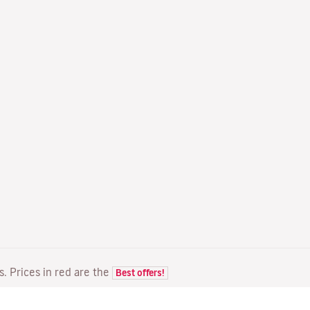
ts. Prices in red are the
Best offers!