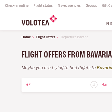
Check-in online
Flight status
Travel agencies
Groups
Gift C
FLI
Home
Flight Offers
Departure Bavaria
FLIGHT OFFERS FROM BAVARI
Maybe you are trying to find flights to
Bavari