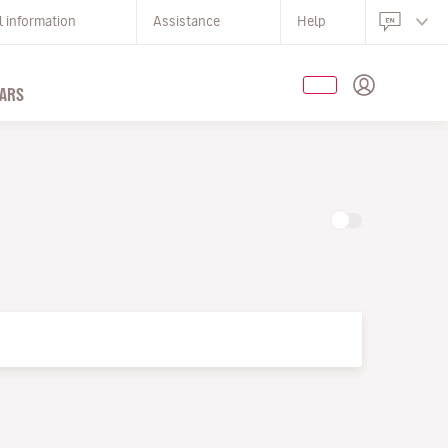
l information
Assistance
Help
ARS