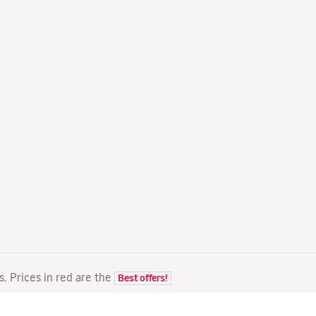
ts. Prices in red are the
Best offers!