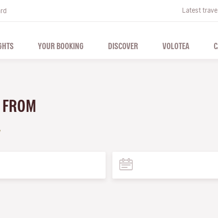
Latest trave
ard
GHTS
YOUR BOOKING
DISCOVER
VOLOTEA
C
A FROM
a