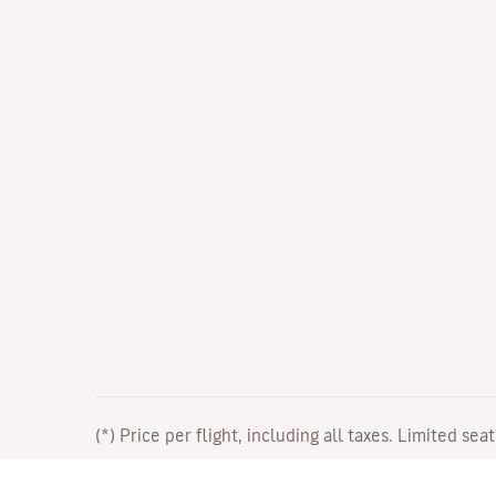
(*) Price per flight, including all taxes. Limited sea