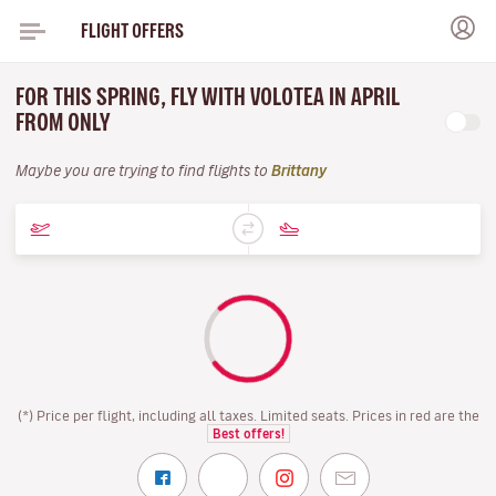
FLIGHT OFFERS
FOR THIS SPRING, FLY WITH VOLOTEA IN APRIL
FROM ONLY
Maybe you are trying to find flights to
Brittany
(*) Price per flight, including all taxes. Limited seats. Prices in red are the
Best offers!