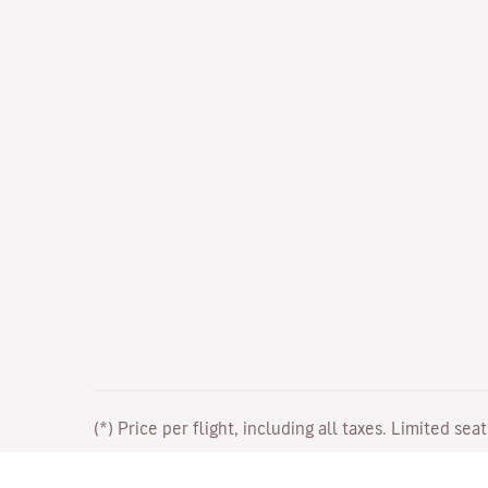
(*) Price per flight, including all taxes. Limited sea