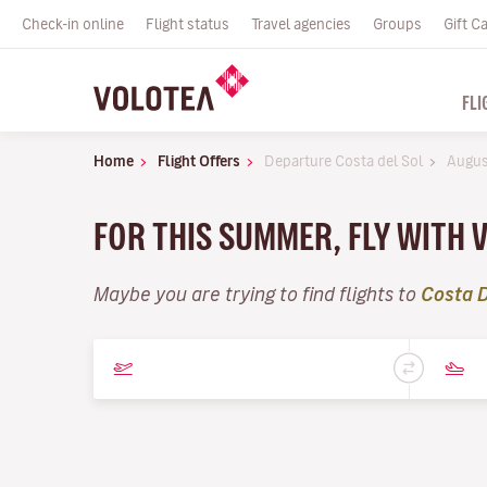
Check-in online
Flight status
Travel agencies
Groups
Gift C
FLI
Home
Flight Offers
Departure Costa del Sol
Augus
FOR THIS SUMMER, FLY WITH 
Maybe you are trying to find flights to
Costa D