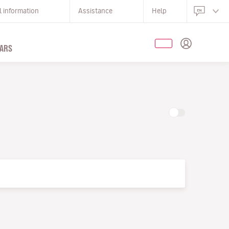
l information
Assistance
Help
ARS