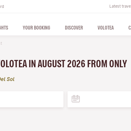
Latest trave
ard
GHTS
YOUR BOOKING
DISCOVER
VOLOTEA
C
t
VOLOTEA IN AUGUST 2026 FROM ONLY
el Sol