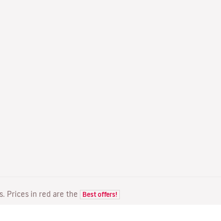
ts. Prices in red are the
Best offers!