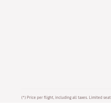
(*) Price per flight, including all taxes. Limited sea