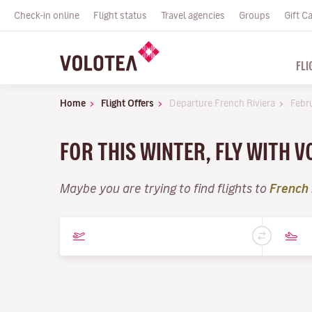
Check-in online
Flight status
Travel agencies
Groups
Gift C
FLI
Home
Flight Offers
Departure French Riviera
Febr
FOR THIS WINTER, FLY WITH 
Maybe you are trying to find flights to
French 