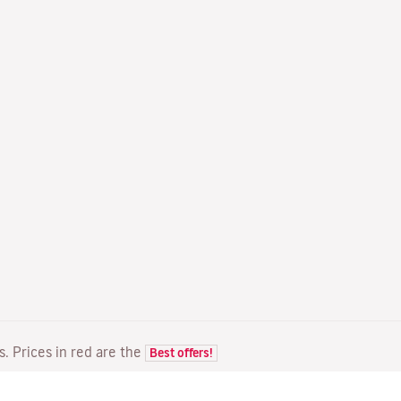
ts. Prices in red are the
Best offers!