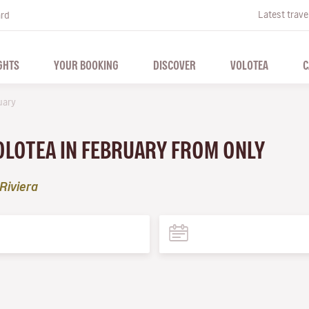
Latest trave
ard
GHTS
YOUR BOOKING
DISCOVER
VOLOTEA
C
uary
VOLOTEA IN FEBRUARY FROM ONLY
Riviera