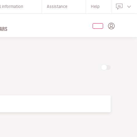
l information
Assistance
Help
ARS