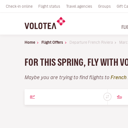
Check-in online
Flight status
Travel agencies
Groups
Gift C
FLI
Home
Flight Offers
Departure French Riviera
Marc
FOR THIS SPRING, FLY WITH 
Maybe you are trying to find flights to
French 