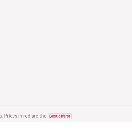
ts. Prices in red are the
Best offers!