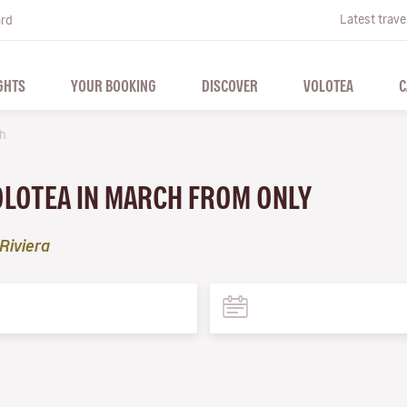
Latest trave
ard
GHTS
YOUR BOOKING
DISCOVER
VOLOTEA
C
h
VOLOTEA IN MARCH FROM ONLY
Riviera