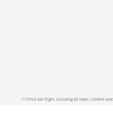
(*) Price per flight, including all taxes. Limited sea