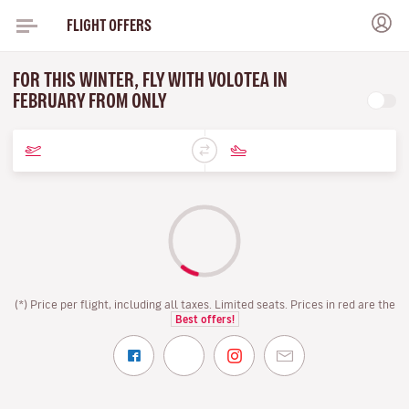
FLIGHT OFFERS
FOR THIS WINTER, FLY WITH VOLOTEA IN
FEBRUARY FROM ONLY
(*) Price per flight, including all taxes. Limited seats. Prices in red are the
Best offers!