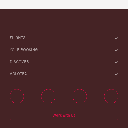
FLIGHTS
YOUR BOOKING
DISCOVER
VOLOTEA
Work with Us