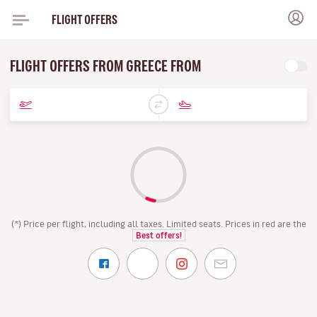
FLIGHT OFFERS
FLIGHT OFFERS FROM GREECE FROM
(*) Price per flight, including all taxes. Limited seats. Prices in red are the
Best offers!