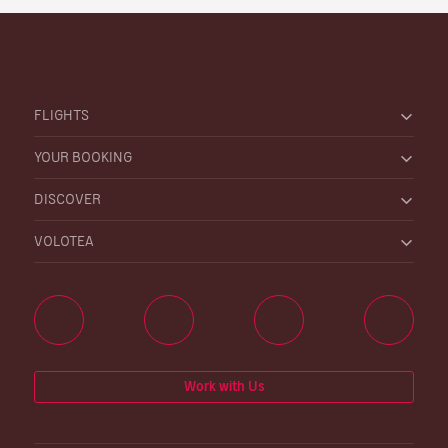
FLIGHTS
YOUR BOOKING
DISCOVER
VOLOTEA
Work with Us