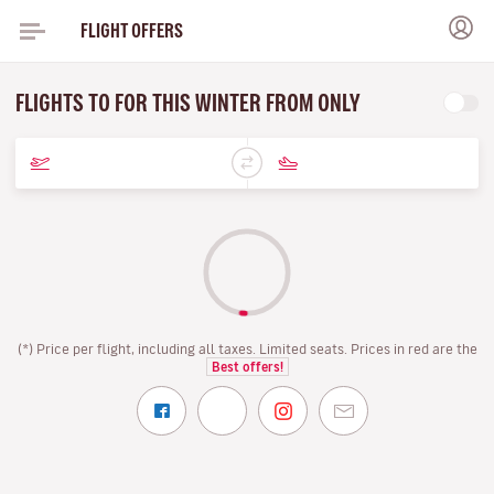
FLIGHT OFFERS
FLIGHTS TO FOR THIS WINTER FROM ONLY
(*) Price per flight, including all taxes. Limited seats. Prices in red are the
Best offers!