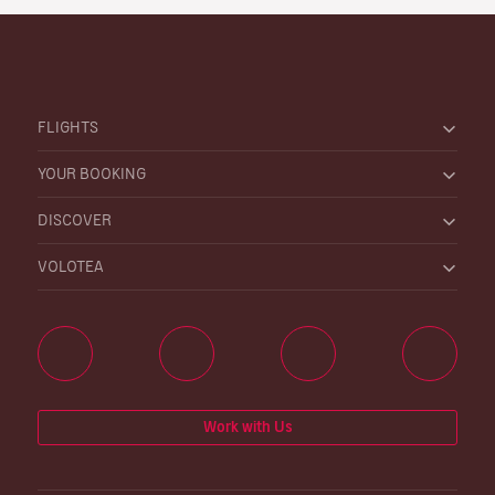
FLIGHTS
YOUR BOOKING
DISCOVER
VOLOTEA
Work with Us