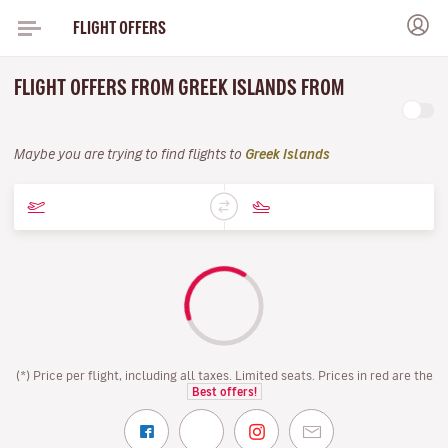
FLIGHT OFFERS
FLIGHT OFFERS FROM GREEK ISLANDS FROM
Maybe you are trying to find flights to
Greek Islands
(*) Price per flight, including all taxes. Limited seats. Prices in red are the
Best offers!