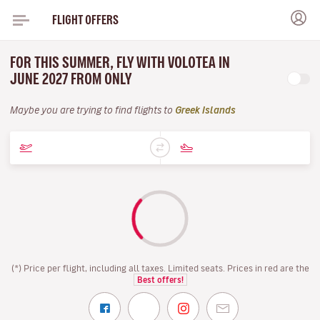
FLIGHT OFFERS
FOR THIS SUMMER, FLY WITH VOLOTEA IN
JUNE 2027 FROM ONLY
Maybe you are trying to find flights to
Greek Islands
(*) Price per flight, including all taxes. Limited seats. Prices in red are the
Best offers!