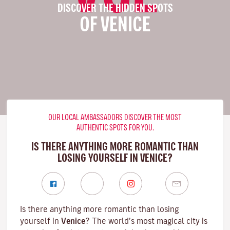
DISCOVER THE HIDDEN SPOTS
OF VENICE
OUR LOCAL AMBASSADORS DISCOVER THE MOST
AUTHENTIC SPOTS FOR YOU.
IS THERE ANYTHING MORE ROMANTIC THAN
LOSING YOURSELF IN VENICE?
Is there anything more romantic than losing
yourself in
Venice
? The world’s most magical city is