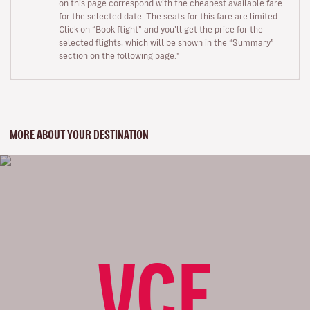
on this page correspond with the cheapest available fare
for the selected date. The seats for this fare are limited.
Click on “Book flight” and you’ll get the price for the
selected flights, which will be shown in the “Summary”
section on the following page."
MORE ABOUT YOUR DESTINATION
VCE