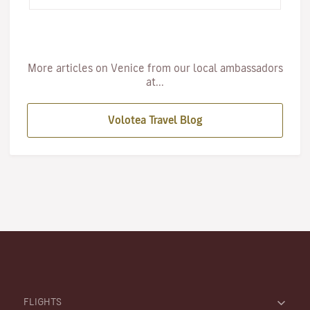
c…
More articles on Venice from our local ambassadors
at...
Volotea Travel Blog
FLIGHTS