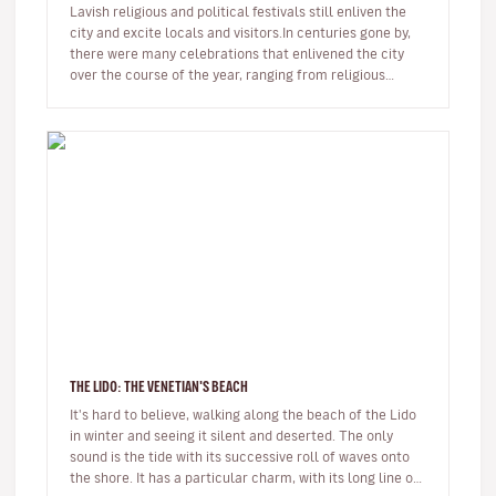
Lavish religious and political festivals still enliven the
city and excite locals and visitors.In centuries gone by,
there were many celebrations that enlivened the city
over the course of the year, ranging from religious
annivers…
THE LIDO: THE VENETIAN'S BEACH
It's hard to believe, walking along the beach of the Lido
in winter and seeing it silent and deserted. The only
sound is the tide with its successive roll of waves onto
the shore. It has a particular charm, with its long line of