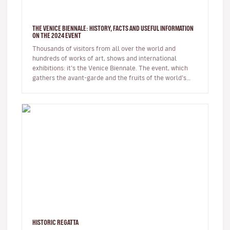
THE VENICE BIENNALE: HISTORY, FACTS AND USEFUL INFORMATION
ON THE 2024 EVENT
Thousands of visitors from all over the world and
hundreds of works of art, shows and international
exhibitions: it’s the Venice Biennale. The event, which
gathers the avant-garde and the fruits of the world’s
most creative an…
HISTORIC REGATTA