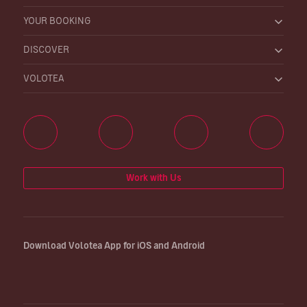
YOUR BOOKING
DISCOVER
VOLOTEA
Work with Us
Download Volotea App for iOS and Android