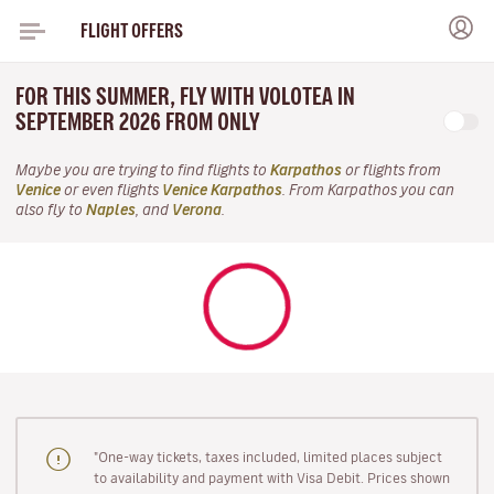
FLIGHT OFFERS
FOR THIS SUMMER, FLY WITH VOLOTEA IN
SEPTEMBER 2026 FROM ONLY
Maybe you are trying to find flights to
Karpathos
or flights from
Venice
or even flights
Venice Karpathos
. From Karpathos you can
also fly to
Naples
, and
Verona
.
"One-way tickets, taxes included, limited places subject
to availability and payment with Visa Debit. Prices shown