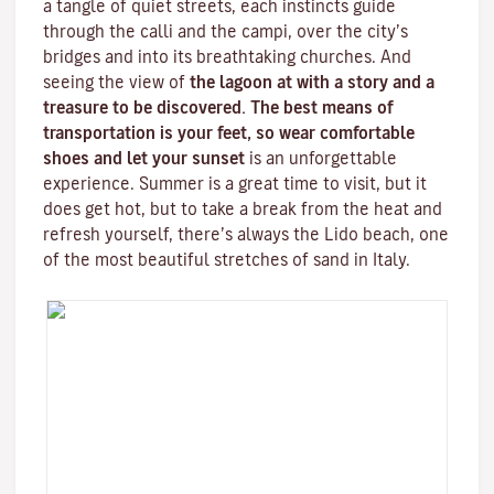
a tangle of quiet streets, each instincts guide
through the
calli
and the
campi
, over the city’s
bridges and into its breathtaking churches. And
seeing the view of
the lagoon at with a story and a
treasure to be discovered. The best means of
transportation is your feet, so wear comfortable
shoes and let your sunset
is an unforgettable
experience. Summer is a great time to visit, but it
does get hot, but to take a break from the heat and
refresh yourself, there’s always the
Lido beach
, one
of the most beautiful stretches of sand in Italy.