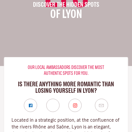
DISCOVER THE HIDDEN SPOTS
OF LYON
OUR LOCAL AMBASSADORS DISCOVER THE MOST
AUTHENTIC SPOTS FOR YOU.
IS THERE ANYTHING MORE ROMANTIC THAN
LOSING YOURSELF IN LYON?
Located in a strategic position, at the confluence of
the rivers Rhône and Saône, Lyon is an elegant,