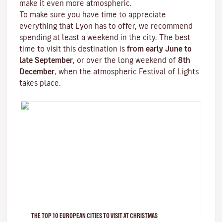
make it even more atmospheric.
To make sure you have time to appreciate
everything that Lyon has to offer, we recommend
spending at least a weekend in the city. The best
time to visit this destination is
from early June to
late September
, or over the long weekend of
8th
December
, when the atmospheric
Festival of Lights
takes place.
THE TOP 10 EUROPEAN CITIES TO VISIT AT CHRISTMAS