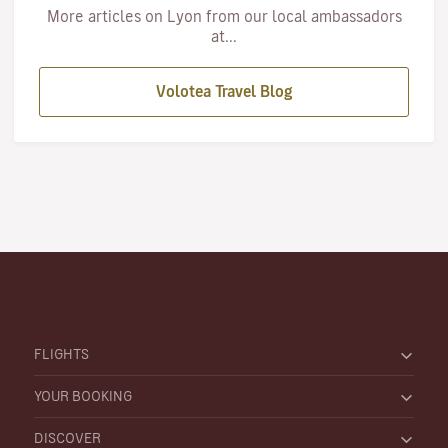
More articles on Lyon from our local ambassadors
at...
Volotea Travel Blog
FLIGHTS
YOUR BOOKING
DISCOVER