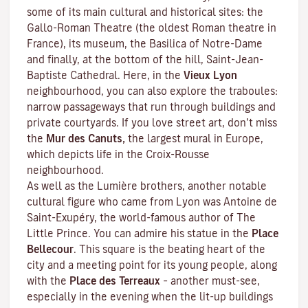
some of its main cultural and historical sites: the
Gallo-Roman Theatre (the oldest Roman theatre in
France), its museum, the Basilica of Notre-Dame
and finally, at the bottom of the hill, Saint-Jean-
Baptiste Cathedral. Here, in the
Vieux Lyon
neighbourhood, you can also explore the
traboules
:
narrow passageways that run through buildings and
private courtyards. If you love street art, don’t miss
the
Mur des Canuts,
the largest mural in Europe,
which depicts life in the Croix-Rousse
neighbourhood.
As well as the Lumière brothers, another notable
cultural figure who came from Lyon was Antoine de
Saint-Exupéry, the world-famous author of
The
Little Prince
. You can admire his statue in the
Place
Bellecour
. This square is the beating heart of the
city and a meeting point for its young people, along
with the
Place des Terreaux
– another must-see,
especially in the evening when the lit-up buildings