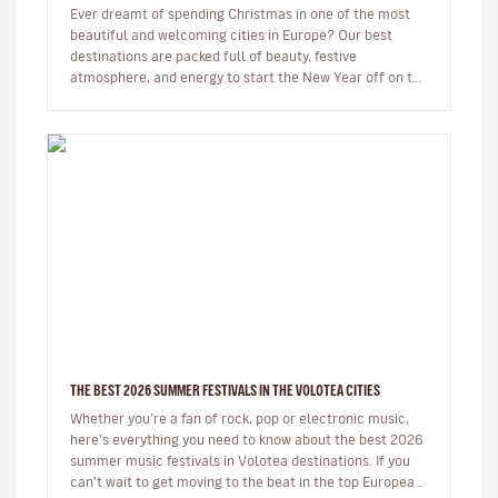
Ever dreamt of spending Christmas in one of the most
beautiful and welcoming cities in Europe? Our best
destinations are packed full of beauty, festive
atmosphere, and energy to start the New Year off on the
right foot. …
THE BEST 2026 SUMMER FESTIVALS IN THE VOLOTEA CITIES
Whether you’re a fan of rock, pop or electronic music,
here’s everything you need to know about the best 2026
summer music festivals in Volotea destinations. If you
can’t wait to get moving to the beat in the top European