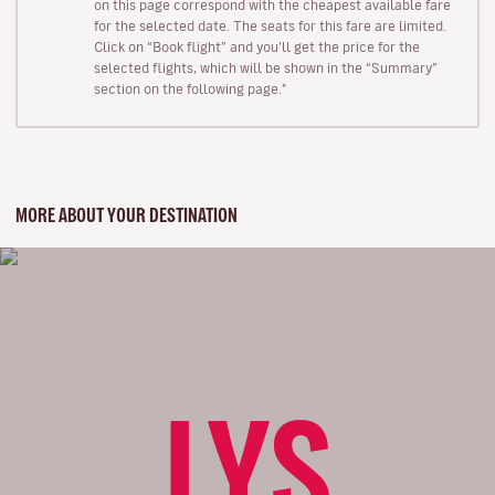
on this page correspond with the cheapest available fare
for the selected date. The seats for this fare are limited.
Click on “Book flight” and you’ll get the price for the
selected flights, which will be shown in the “Summary”
section on the following page."
MORE ABOUT YOUR DESTINATION
LYS