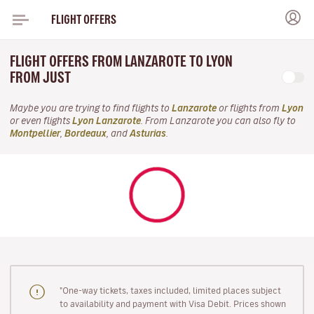
FLIGHT OFFERS
FLIGHT OFFERS FROM LANZAROTE TO LYON
FROM JUST
Maybe you are trying to find flights to
Lanzarote
or flights from
Lyon
or even flights
Lyon Lanzarote
. From Lanzarote you can also fly to
Montpellier
,
Bordeaux
, and
Asturias
.
"One-way tickets, taxes included, limited places subject
to availability and payment with Visa Debit. Prices shown