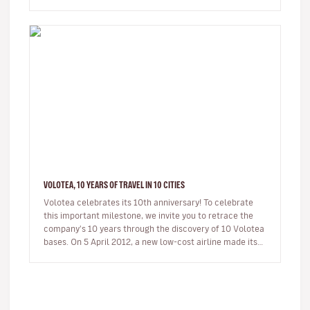
loca…
VOLOTEA, 10 YEARS OF TRAVEL IN 10 CITIES
Volotea celebrates its 10th anniversary! To celebrate
this important milestone, we invite you to retrace the
company's 10 years through the discovery of 10 Volotea
bases. On 5 April 2012, a new low-cost airline made its
first…