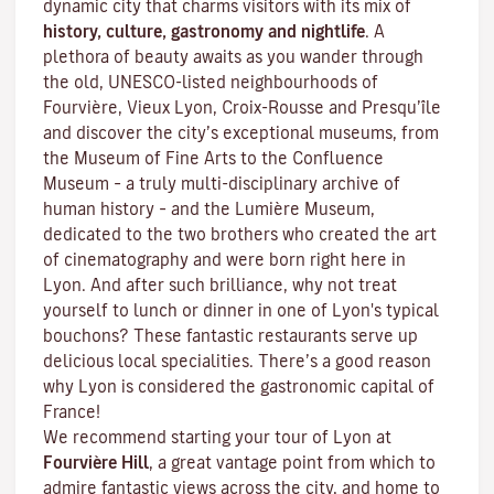
dynamic city that charms visitors with its mix of
history, culture, gastronomy and nightlife
. A
plethora of beauty awaits as you wander through
the old, UNESCO-listed neighbourhoods of
Fourvière, Vieux Lyon, Croix-Rousse and Presqu’île
and discover the
city’s exceptional museums
, from
the Museum of Fine Arts to the Confluence
Museum – a truly multi-disciplinary archive of
human history – and the Lumière Museum,
dedicated to the two brothers who created the art
of cinematography and were born right here in
Lyon. And after such brilliance, why not treat
yourself to lunch or dinner in one of Lyon's typical
bouchons
? These fantastic restaurants serve up
delicious local specialities. There’s a good reason
why Lyon is considered the gastronomic capital of
France!
We recommend starting your tour of Lyon at
Fourvière Hill
, a great vantage point from which to
admire fantastic views across the city, and home to