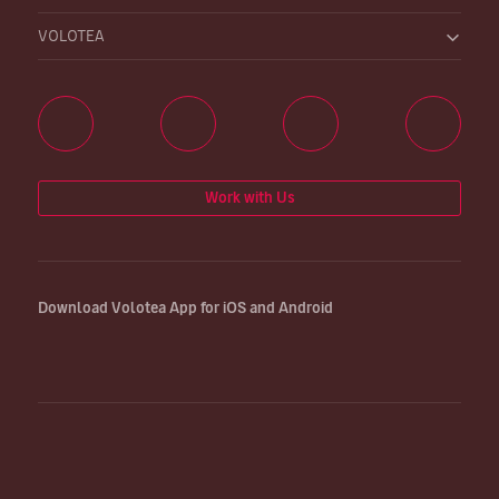
VOLOTEA
Work with Us
Download Volotea App for iOS and Android